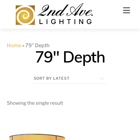
Skip
to
content
Home
»
79" Depth
79" Depth
Showing the single result