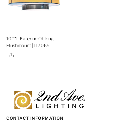
100″L Katerine Oblong
Flushmount | 117065
Share
CONTACT INFORMATION