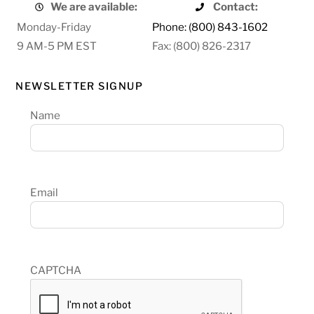
We are available:
Contact:
Monday-Friday
Phone: (800) 843-1602
9 AM-5 PM EST
Fax: (800) 826-2317
NEWSLETTER SIGNUP
Name
Email
CAPTCHA