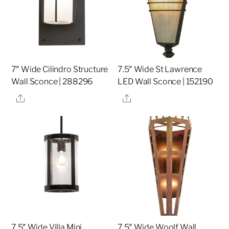
7″ Wide Cilindro Structure
7.5″ Wide St Lawrence
Wall Sconce | 288296
LED Wall Sconce | 152190
Share
Share
7.5″ Wide Villa Mini
7.5″ Wide Woolf Wall