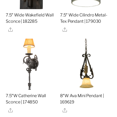
7.5″ Wide Wakefield Wall
7.5″ Wide Cilindro Metal-
Sconce | 182285
Tex Pendant | 179030
Share
Share
7.5″W Catherine Wall
8″W Ava Mini Pendant |
Sconce | 174850
169619
Share
Share