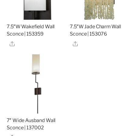
7.5″W Wakefield Wall
7.5″W Jade Charm Wall
Sconce | 153359
Sconce | 153076
Share
Share
7″ Wide Ausband Wall
Sconce | 137002