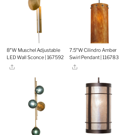
8″W Muschel Adjustable
7.5″W Cilindro Amber
LED Wall Sconce | 167592
Swirl Pendant | 116783
Share
Share