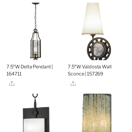
7.5″W Delta Pendant |
7.5″W Valdosta Wall
164711
Sconce | 157269
Share
Share