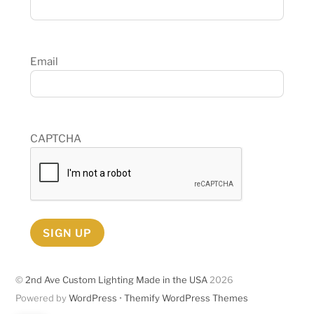
Email
CAPTCHA
SIGN UP
©
2nd Ave Custom Lighting Made in the USA
2026
Powered by
WordPress
•
Themify WordPress Themes