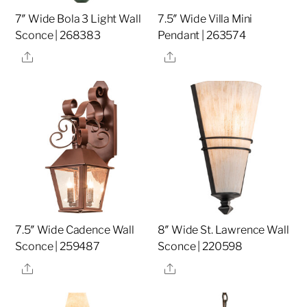
7″ Wide Bola 3 Light Wall
7.5″ Wide Villa Mini
Sconce | 268383
Pendant | 263574
Share
Share
7.5″ Wide Cadence Wall
8″ Wide St. Lawrence Wall
Sconce | 259487
Sconce | 220598
Share
Share