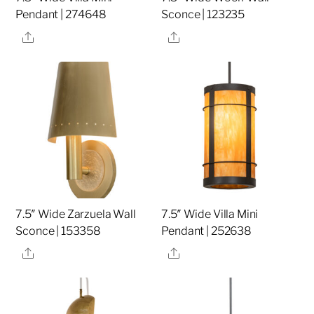
Pendant | 274648
Sconce | 123235
Share
Share
7.5″ Wide Zarzuela Wall
7.5″ Wide Villa Mini
Sconce | 153358
Pendant | 252638
Share
Share