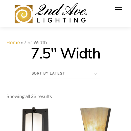
Skip
to
content
Home
»
7.5" Width
7.5" Width
Showing all 23 results