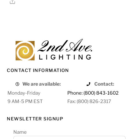
Share
CONTACT INFORMATION
We are available:
Contact:
Monday-Friday
Phone: (800) 843-1602
9 AM-5 PM EST
Fax: (800) 826-2317
NEWSLETTER SIGNUP
Name