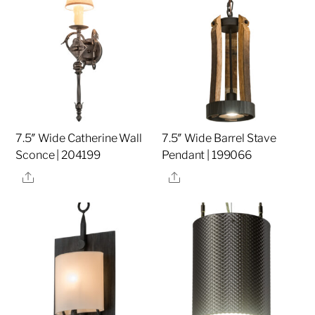
7.5″ Wide Catherine Wall
7.5″ Wide Barrel Stave
Sconce | 204199
Pendant | 199066
Share
Share