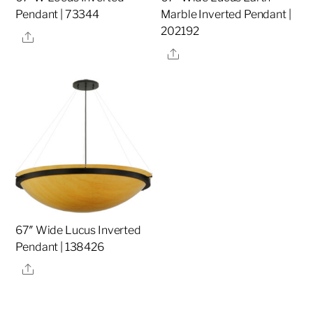
Pendant | 73344
Marble Inverted Pendant |
202192
Share
Share
67″ Wide Lucus Inverted
Pendant | 138426
Share