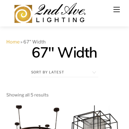
Skip
to
content
Home
»
67" Width
67" Width
Showing all 5 results