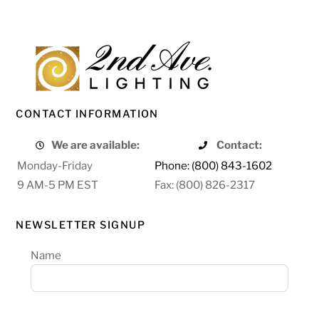
CONTACT INFORMATION
We are available:
Contact:
Monday-Friday
Phone: (800) 843-1602
9 AM-5 PM EST
Fax: (800) 826-2317
NEWSLETTER SIGNUP
Name