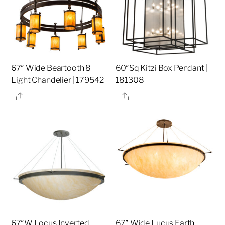
67″ Wide Beartooth 8
60″Sq Kitzi Box Pendant |
Light Chandelier | 179542
181308
Share
Share
67″W Locus Inverted
67″ Wide Lucus Earth