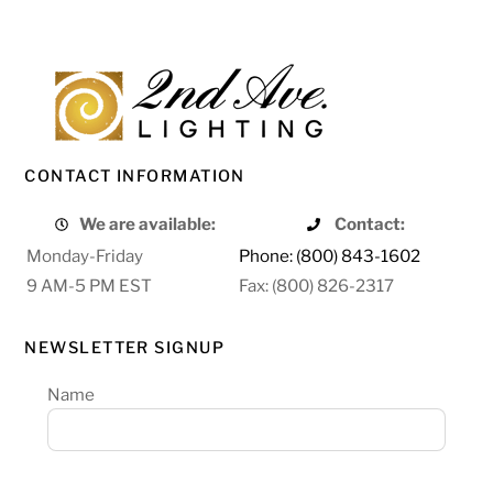
CONTACT INFORMATION
We are available:
Contact:
Monday-Friday
Phone: (800) 843-1602
9 AM-5 PM EST
Fax: (800) 826-2317
NEWSLETTER SIGNUP
Name