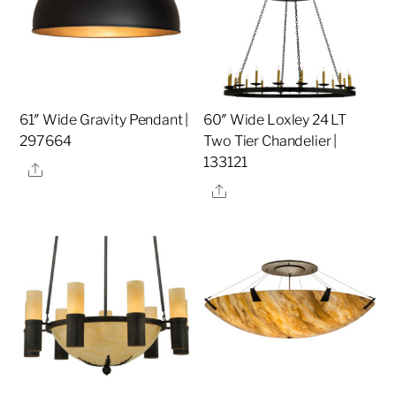
61″ Wide Gravity Pendant |
60″ Wide Loxley 24 LT
297664
Two Tier Chandelier |
133121
Share
Share