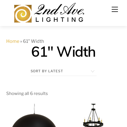
Skip
to
content
Home
»
61" Width
61" Width
Showing all 6 results