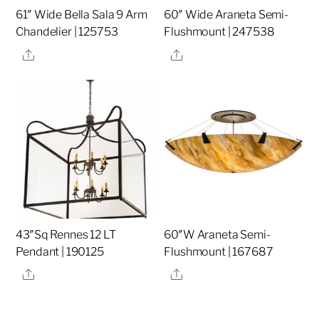
61″ Wide Bella Sala 9 Arm
60″ Wide Araneta Semi-
Chandelier | 125753
Flushmount | 247538
Share
Share
43″Sq Rennes 12 LT
60″W Araneta Semi-
Pendant | 190125
Flushmount | 167687
Share
Share