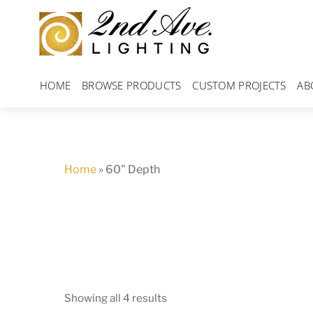
Skip
to
content
HOME
BROWSE PRODUCTS
CUSTOM PROJECTS
AB
Home
»
60" Depth
Showing all 4 results