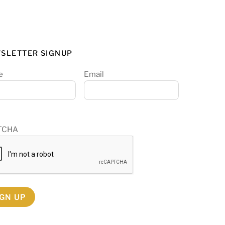
SLETTER SIGNUP
e
Email
TCHA
IGN UP