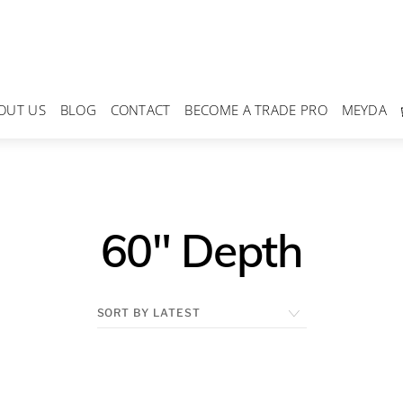
OUT US
BLOG
CONTACT
BECOME A TRADE PRO
MEYDA
60" Depth