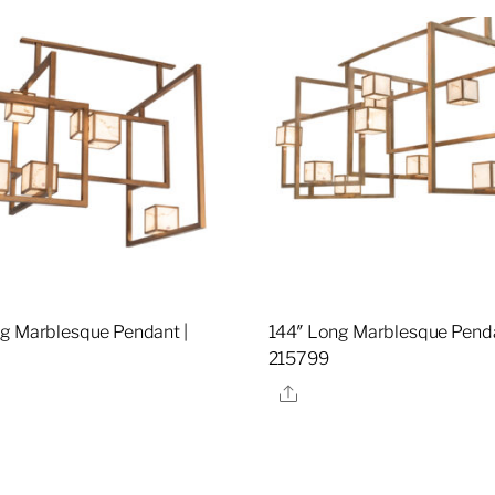
g Marblesque Pendant |
144″ Long Marblesque Penda
0
215799
re
Share