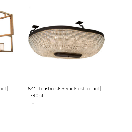
nt |
84″L Innsbruck Semi-Flushmount |
179051
Share