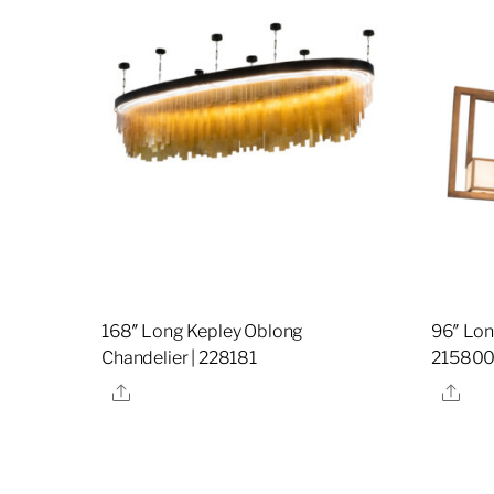
168″ Long Kepley Oblong
96″ Lon
Chandelier | 228181
21580
Share
Sha