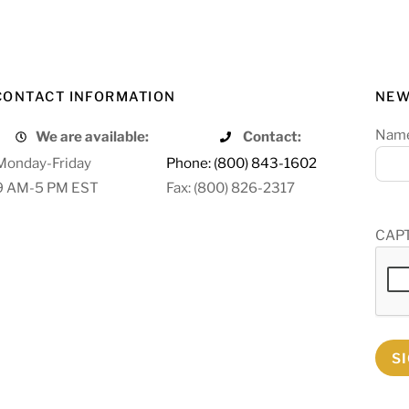
CONTACT INFORMATION
NEW
Nam
We are available:
Contact:
Monday-Friday
Phone: (800) 843-1602
9 AM-5 PM EST
Fax: (800) 826-2317
CAP
S