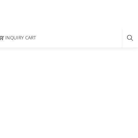
INQUIRY CART