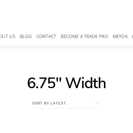
OUT US
BLOG
CONTACT
BECOME A TRADE PRO
MEYDA
6.75" Width