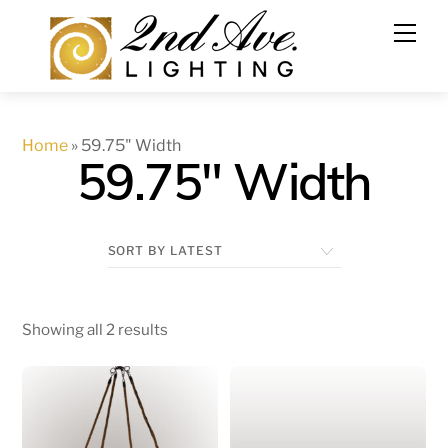
Skip
to
content
Home
»
59.75" Width
59.75" Width
Showing all 2 results