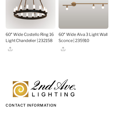
60″ Wide Costello Ring 16
60″ Wide Alva 3 Light Wall
Light Chandelier | 232158
Sconce | 235910
Share
Share
CONTACT INFORMATION