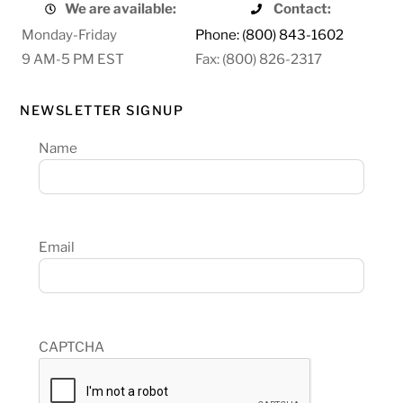
We are available:
Contact:
Monday-Friday
Phone: (800) 843-1602
9 AM-5 PM EST
Fax: (800) 826-2317
NEWSLETTER SIGNUP
Name
Email
CAPTCHA