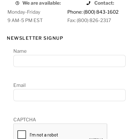
We are available:
Contact:
Monday-Friday
Phone: (800) 843-1602
9 AM-5 PM EST
Fax: (800) 826-2317
NEWSLETTER SIGNUP
Name
Email
CAPTCHA