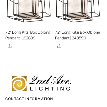
72″ Long Kitzi Box Oblong
72″ Long Kitzi Box Oblong
Pendant | 192699
Pendant | 248590
Share
Share
CONTACT INFORMATION