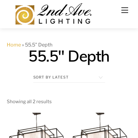
Skip
to
content
Home
»
55.5" Depth
55.5" Depth
Showing all 2 results