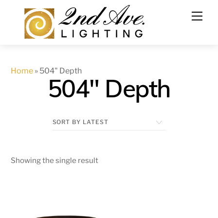
Skip
to
content
Home
»
504" Depth
504" Depth
Showing the single result