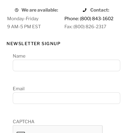
We are available:
Contact:
Monday-Friday
Phone: (800) 843-1602
9 AM-5 PM EST
Fax: (800) 826-2317
NEWSLETTER SIGNUP
Name
Email
CAPTCHA