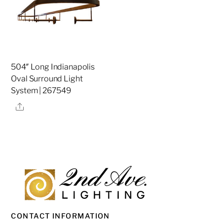
504″ Long Indianapolis
Oval Surround Light
System | 267549
Share
CONTACT INFORMATION