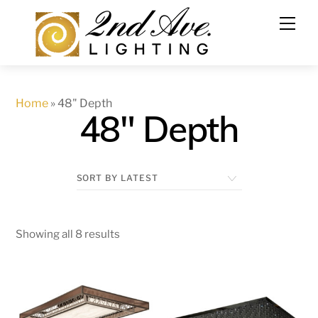
Skip
to
content
Home
»
48" Depth
48" Depth
Showing all 8 results