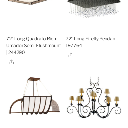
72″ Long Quadrato Rich
72″ Long Firefly Pendant |
Umador Semi-Flushmount
197764
| 244290
Share
Share