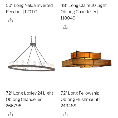
50″ Long Nalda Inverted
48″ Long Claire 10 Light
Pendant | 120171
Oblong Chandelier |
118049
Share
Share
72″ Long Loxley 24 Light
72″ Long Fellowship
Oblong Chandelier |
Oblong Flushmount |
266798
249489
Share
Share