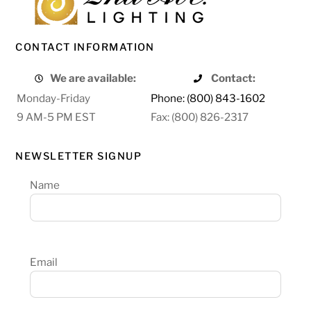
CONTACT INFORMATION
We are available:
Contact:
Monday-Friday
Phone: (800) 843-1602
9 AM-5 PM EST
Fax: (800) 826-2317
NEWSLETTER SIGNUP
Name
Email