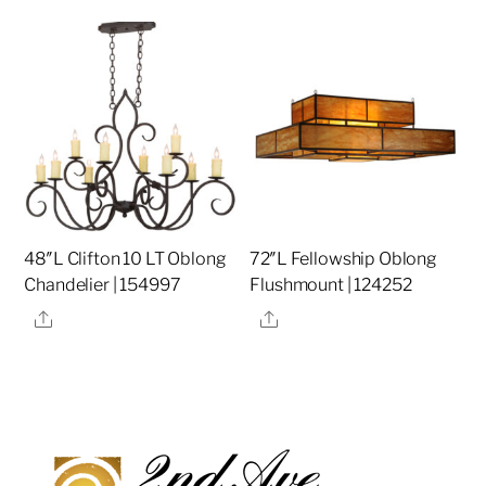
48″L Clifton 10 LT Oblong
72″L Fellowship Oblong
Chandelier | 154997
Flushmount | 124252
Share
Share