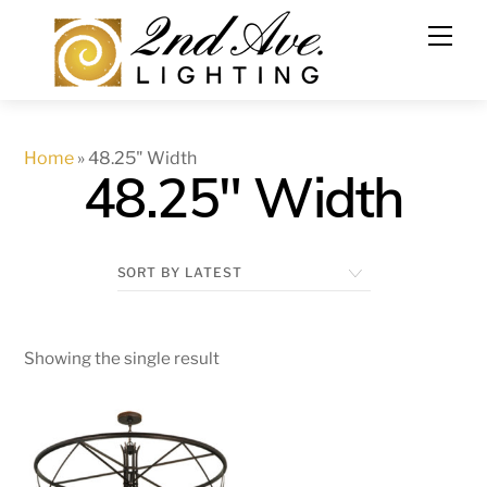
Skip
to
content
Home
»
48.25" Width
48.25" Width
Showing the single result