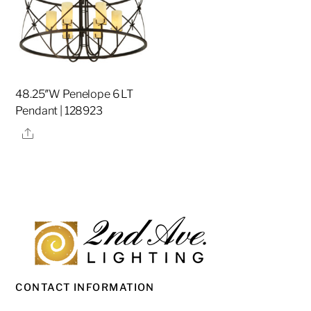
48.25″W Penelope 6 LT
Pendant | 128923
Share
CONTACT INFORMATION