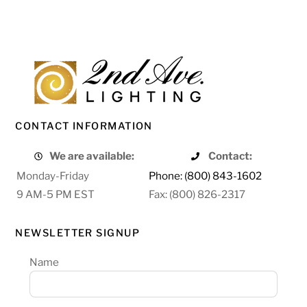
CONTACT INFORMATION
We are available:
Contact:
Monday-Friday
Phone: (800) 843-1602
9 AM-5 PM EST
Fax: (800) 826-2317
NEWSLETTER SIGNUP
Name