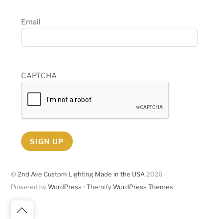
Email
CAPTCHA
SIGN UP
©
2nd Ave Custom Lighting Made in the USA
2026
Powered by
WordPress
•
Themify WordPress Themes
Back