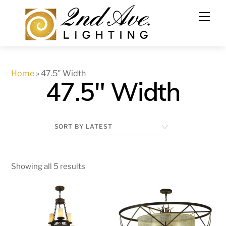
Skip
to
content
Home
»
47.5" Width
47.5" Width
Showing all 5 results