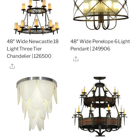
48″ Wide Newcastle 18
48″ Wide Penelope 6 Light
Light Three Tier
Pendant | 249906
Chandelier | 126500
Share
Share