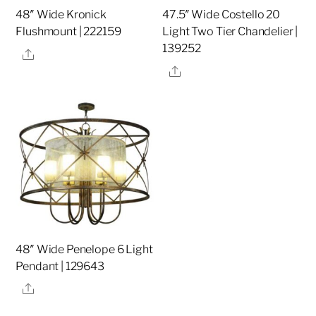
48″ Wide Kronick
47.5″ Wide Costello 20
Flushmount | 222159
Light Two Tier Chandelier |
139252
Share
Share
48″ Wide Penelope 6 Light
Pendant | 129643
Share