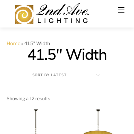
Skip
to
content
Home
»
41.5" Width
41.5" Width
Showing all 2 results