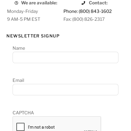
We are available:
Contact:
Monday-Friday
Phone: (800) 843-1602
9 AM-5 PM EST
Fax: (800) 826-2317
NEWSLETTER SIGNUP
Name
Email
CAPTCHA