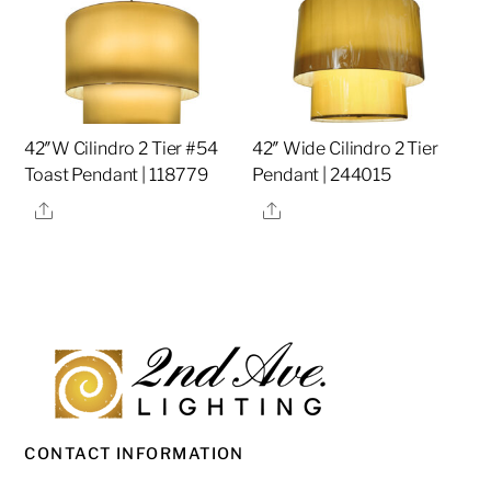
42″W Cilindro 2 Tier #54
42″ Wide Cilindro 2 Tier
Toast Pendant | 118779
Pendant | 244015
Share
Share
CONTACT INFORMATION