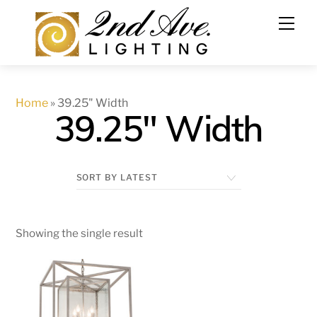
Skip
to
content
Home
»
39.25" Width
39.25" Width
Showing the single result