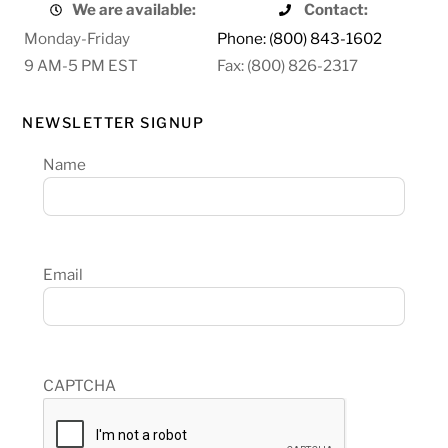
We are available:
Contact:
Monday-Friday
Phone: (800) 843-1602
9 AM-5 PM EST
Fax: (800) 826-2317
NEWSLETTER SIGNUP
Name
Email
CAPTCHA