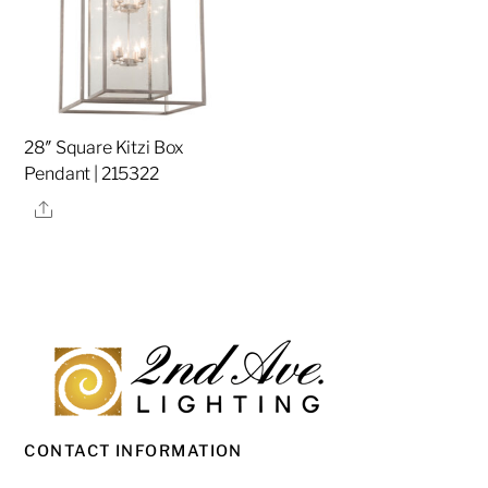
28″ Square Kitzi Box
Pendant | 215322
Share
CONTACT INFORMATION