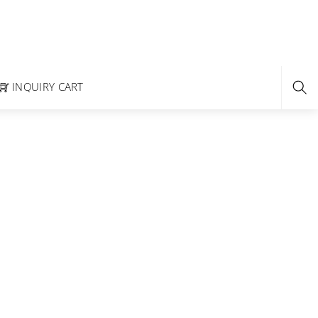
INQUIRY CART