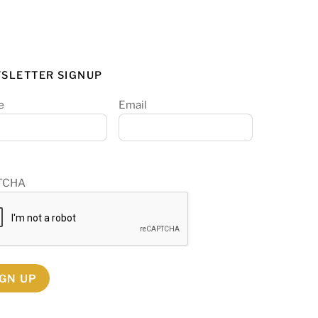
SLETTER SIGNUP
e
Email
TCHA
IGN UP