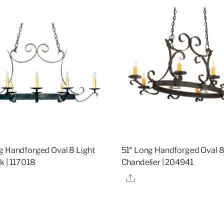
g Handforged Oval 8 Light
51″ Long Handforged Oval 8
k | 117018
Chandelier | 204941
re
Share