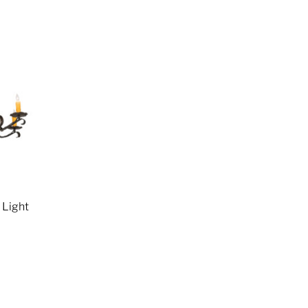
 Light