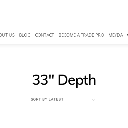
OUT US
BLOG
CONTACT
BECOME A TRADE PRO
MEYDA
33" Depth