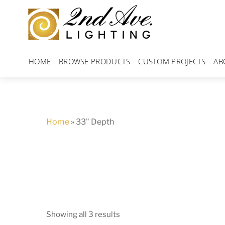
Skip
to
content
HOME
BROWSE PRODUCTS
CUSTOM PROJECTS
AB
Home
»
33" Depth
Showing all 3 results