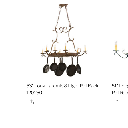
53″ Long Laramie 8 Light Pot Rack |
51″ Lon
120250
Pot Rac
Share
Sha