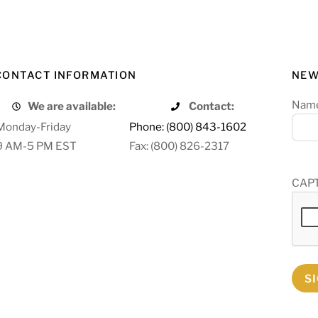
CONTACT INFORMATION
NEW
Nam
We are available:
Contact:
Monday-Friday
Phone: (800) 843-1602
9 AM-5 PM EST
Fax: (800) 826-2317
CAP
S