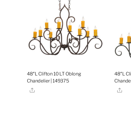
48″L Clifton 10 LT Oblong
48″L Cl
Chandelier | 149375
Chandel
Share
Sha