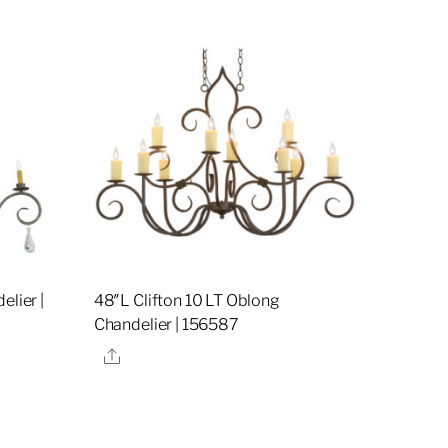
elier |
48″L Clifton 10 LT Oblong
Chandelier | 156587
Share