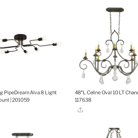
g PipeDream Alva 8 Light
48″L Celine Oval 10 LT Chand
unt | 201059
117638
re
Share