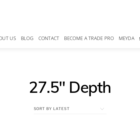
OUT US
BLOG
CONTACT
BECOME A TRADE PRO
MEYDA
27.5" Depth