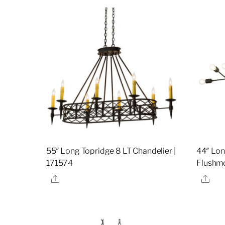
55″ Long Topridge 8 LT Chandelier |
44″ Lon
171574
Flushmo
Share
Sha