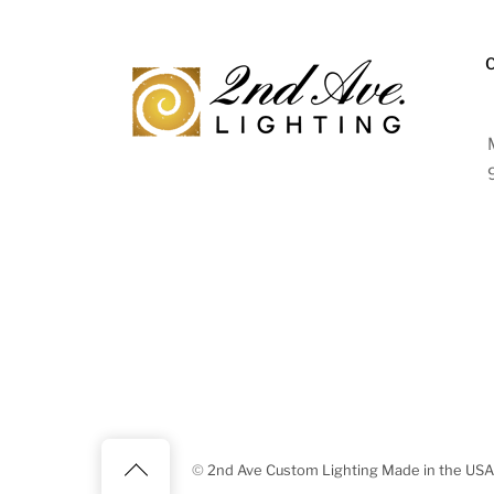
Back
©
2nd Ave Custom Lighting Made in the USA