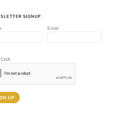
SLETTER SIGNUP
e
Email
TCHA
IGN UP