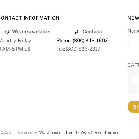
CONTACT INFORMATION
NEW
Nam
We are available:
Contact:
Monday-Friday
Phone: (800) 843-1602
9 AM-5 PM EST
Fax: (800) 826-2317
CAP
S
2026
Powered by
WordPress
•
Themify WordPress Themes