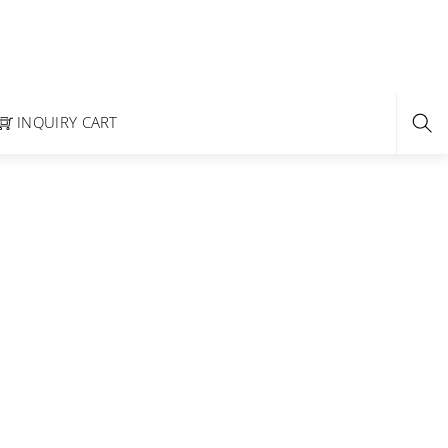
INQUIRY CART