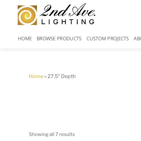
Skip
to
content
HOME
BROWSE PRODUCTS
CUSTOM PROJECTS
AB
Home
»
27.5" Depth
Showing all 7 results