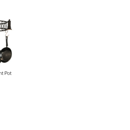
ht Pot