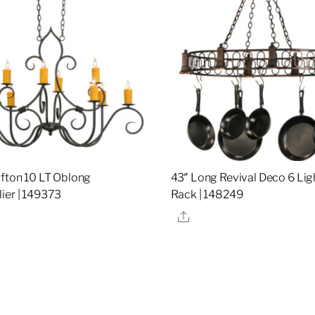
ifton 10 LT Oblong
43″ Long Revival Deco 6 Lig
ier | 149373
Rack | 148249
re
Share