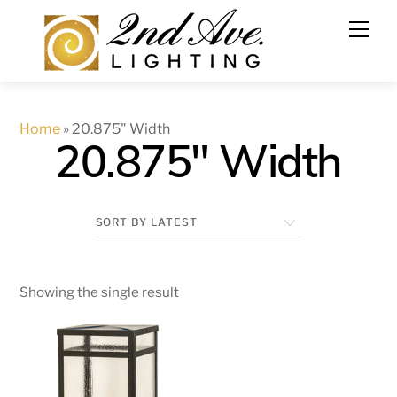
Skip
to
content
Home
»
20.875" Width
20.875" Width
Showing the single result