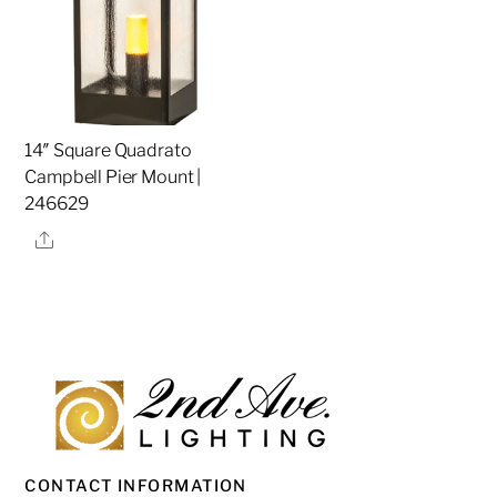
14″ Square Quadrato
Campbell Pier Mount |
246629
Share
CONTACT INFORMATION