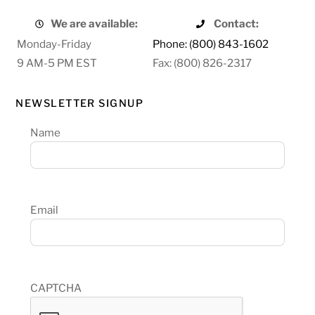
We are available:
Contact:
Monday-Friday
Phone: (800) 843-1602
9 AM-5 PM EST
Fax: (800) 826-2317
NEWSLETTER SIGNUP
Name
Email
CAPTCHA