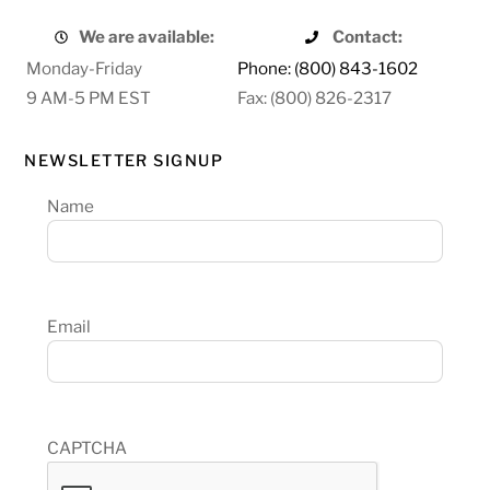
We are available:
Contact:
Monday-Friday
Phone: (800) 843-1602
9 AM-5 PM EST
Fax: (800) 826-2317
NEWSLETTER SIGNUP
Name
Email
CAPTCHA