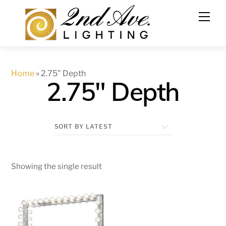
Skip
to
content
Home
»
2.75" Depth
2.75" Depth
Showing the single result