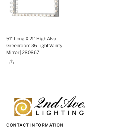
51″ Long X 21″ High Alva
Greenroom 36 Light Vanity
Mirror | 280867
Share
CONTACT INFORMATION