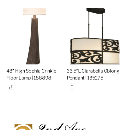
48″ High Sophia Crinkle
33.5″L Clarabella Oblong
Floor Lamp | 188898
Pendant | 135275
Share
Share