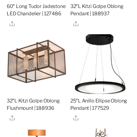
60″ Long Tudor Jadestone
32″L Kitzi Golpe Oblong
LED Chandelier | 127486
Pendant | 188937
Share
Share
32″L Kitzi Golpe Oblong
25″L Anillo Ellipse Oblong
Flushmount | 188936
Pendant | 177529
Share
Share