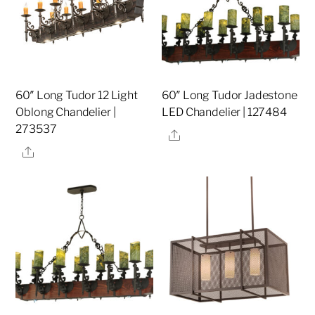
60″ Long Tudor 12 Light
60″ Long Tudor Jadestone
Oblong Chandelier |
LED Chandelier | 127484
273537
Share
Share