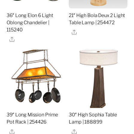
36″ Long Elon 6 Light
21″ High Bola Deux 2 Light
Oblong Chandelier |
Table Lamp | 254472
115240
Share
Share
39″ Long Mission Prime
30″ High Sophia Table
Pot Rack | 254426
Lamp | 188899
Share
Share