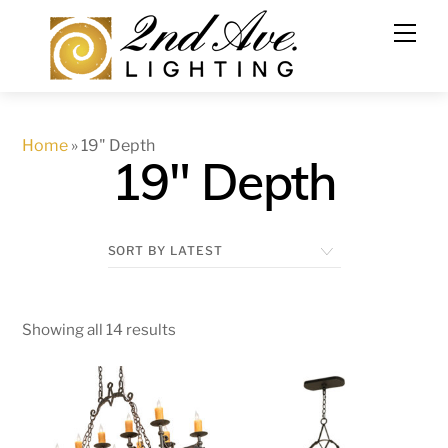
Skip
to
content
Home
»
19" Depth
19" Depth
Showing all 14 results