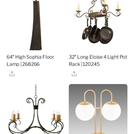
64″ High Sophia Floor
32″ Long Eloise 4 Light Pot
Lamp | 268266
Rack | 120245
Share
Share