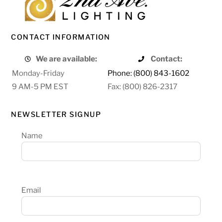
CONTACT INFORMATION
We are available:
Contact:
Monday-Friday
Phone: (800) 843-1602
9 AM-5 PM EST
Fax: (800) 826-2317
NEWSLETTER SIGNUP
Name
Email