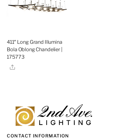
411″ Long Grand Illumina
Bola Oblong Chandelier |
175773
Share
CONTACT INFORMATION