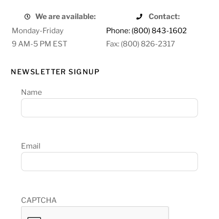
We are available:
Contact:
Monday-Friday
Phone: (800) 843-1602
9 AM-5 PM EST
Fax: (800) 826-2317
NEWSLETTER SIGNUP
Name
Email
CAPTCHA