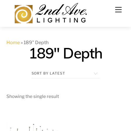
Skip
to
content
Home
»
189" Depth
189" Depth
Showing the single result