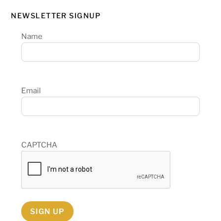
NEWSLETTER SIGNUP
Name
Email
CAPTCHA
SIGN UP