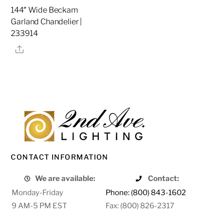
144″ Wide Beckam
Garland Chandelier |
233914
Share
CONTACT INFORMATION
We are available:
Contact:
Monday-Friday
Phone: (800) 843-1602
9 AM-5 PM EST
Fax: (800) 826-2317