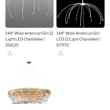
144″ Wide American Girl 12
144″ Wide American Girl
Light LED Chandelier |
LED 12 Light Chandelier |
156125
67970
Share
Share