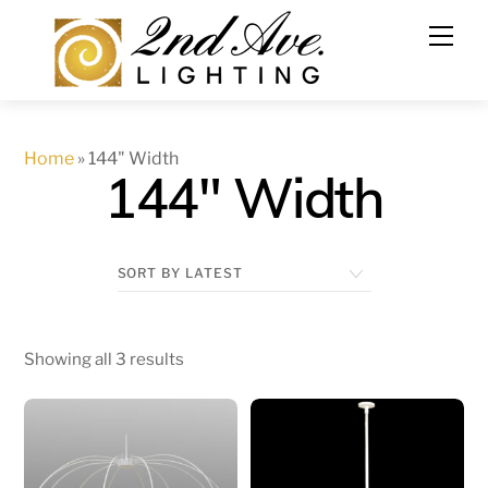
Skip
to
content
Home
»
144" Width
144" Width
Showing all 3 results