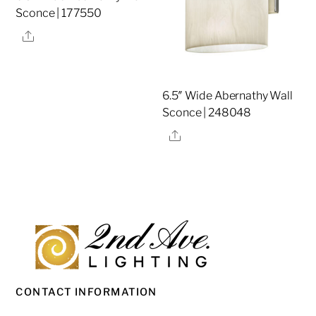
Sconce | 177550
Share
6.5″ Wide Abernathy Wall
Sconce | 248048
Share
CONTACT INFORMATION