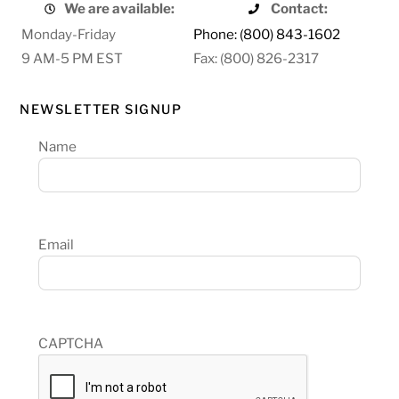
We are available:
Contact:
Monday-Friday
Phone: (800) 843-1602
9 AM-5 PM EST
Fax: (800) 826-2317
NEWSLETTER SIGNUP
Name
Email
CAPTCHA