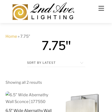
Skip
to
content
Home
»
7.75"
7.75"
Showing all 2 results
6.5″ Wide Abernathy Wall