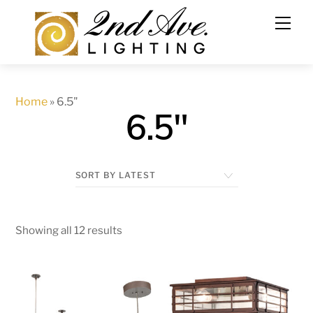
Skip
to
content
Home
»
6.5"
6.5"
Showing all 12 results