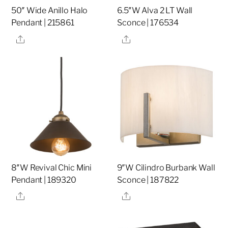
50″ Wide Anillo Halo
6.5″W Alva 2 LT Wall
Pendant | 215861
Sconce | 176534
Share
Share
8″W Revival Chic Mini
9″W Cilindro Burbank Wall
Pendant | 189320
Sconce | 187822
Share
Share