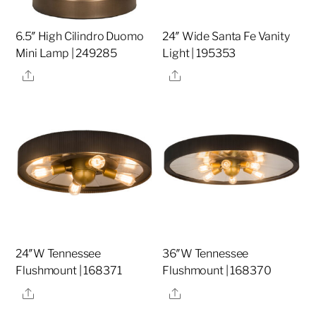
6.5″ High Cilindro Duomo
24″ Wide Santa Fe Vanity
Mini Lamp | 249285
Light | 195353
Share
Share
24″W Tennessee
36″W Tennessee
Flushmount | 168371
Flushmount | 168370
Share
Share