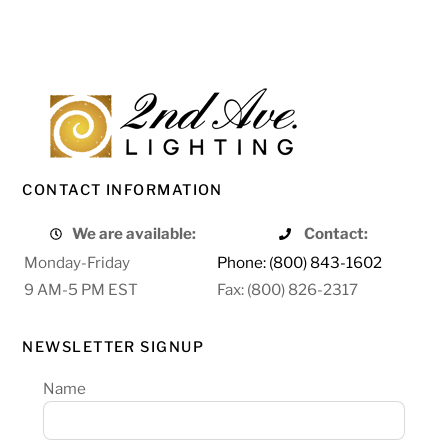
CONTACT INFORMATION
We are available:
Contact:
Monday-Friday
Phone: (800) 843-1602
9 AM-5 PM EST
Fax: (800) 826-2317
NEWSLETTER SIGNUP
Name