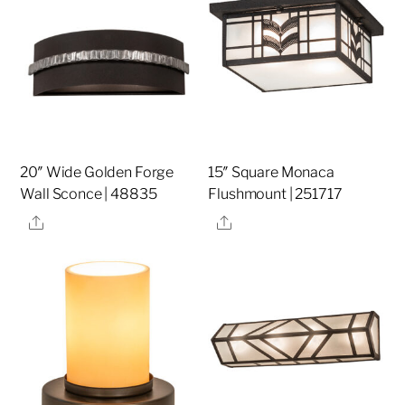
20″ Wide Golden Forge
15″ Square Monaca
Wall Sconce | 48835
Flushmount | 251717
Share
Share