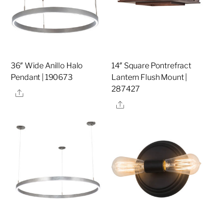
36″ Wide Anillo Halo
14″ Square Pontrefract
Pendant | 190673
Lantern Flush Mount |
287427
Share
Share