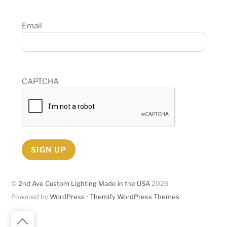
Email
CAPTCHA
SIGN UP
©
2nd Ave Custom Lighting Made in the USA
2026
Powered by
WordPress
•
Themify WordPress Themes
Back