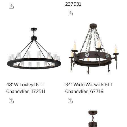
237531
Share
Share
48″W Loxley 16 LT
34″ Wide Warwick 6 LT
Chandelier | 172511
Chandelier | 67719
Share
Share