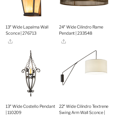
13″ Wide Lapalma Wall
24″ Wide Cilindro Rame
Sconce | 276713
Pendant | 233548
Share
Share
13″ Wide Costello Pendant
22″ Wide Cilindro Textrene
| 110209
Swing Arm Wall Sconce |