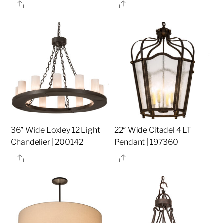
Share
Share
36″ Wide Loxley 12 Light
22″ Wide Citadel 4 LT
Chandelier | 200142
Pendant | 197360
Share
Share