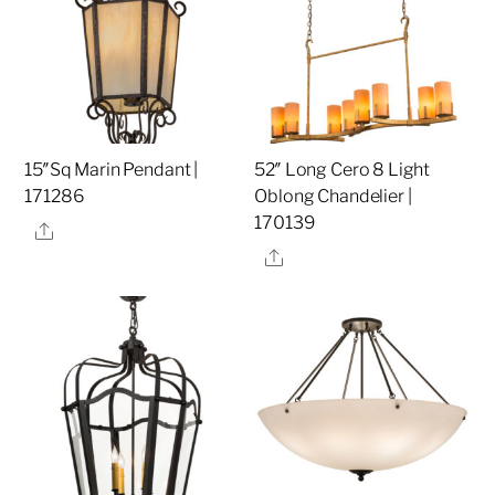
15″Sq Marin Pendant |
52″ Long Cero 8 Light
171286
Oblong Chandelier |
170139
Share
Share