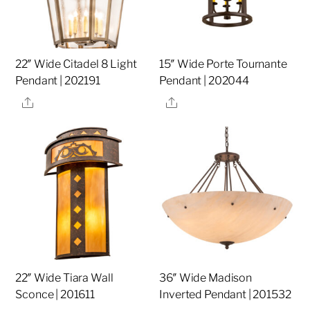
22″ Wide Citadel 8 Light
15″ Wide Porte Tournante
Pendant | 202191
Pendant | 202044
Share
Share
22″ Wide Tiara Wall
36″ Wide Madison
Sconce | 201611
Inverted Pendant | 201532