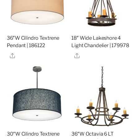
36″W Cilindro Textrene
18″ Wide Lakeshore 4
Pendant | 186122
Light Chandelier | 179978
Share
Share
30″W Cilindro Textrene
36″W Octavia 6 LT