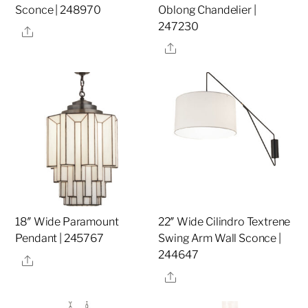
Sconce | 248970
Oblong Chandelier |
247230
Share
Share
18″ Wide Paramount
22″ Wide Cilindro Textrene
Pendant | 245767
Swing Arm Wall Sconce |
244647
Share
Share