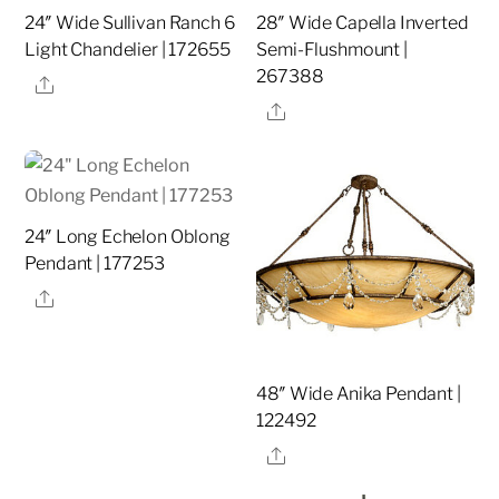
24″ Wide Sullivan Ranch 6
28″ Wide Capella Inverted
Light Chandelier | 172655
Semi-Flushmount |
267388
Share
Share
24″ Long Echelon Oblong
Pendant | 177253
Share
48″ Wide Anika Pendant |
122492
Share