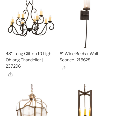
48″ Long Clifton 10 Light
6″ Wide Bechar Wall
Oblong Chandelier |
Sconce | 215628
237296
Share
Share