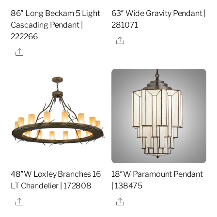
86″ Long Beckam 5 Light
63″ Wide Gravity Pendant |
Cascading Pendant |
281071
222266
Share
Share
48″W Loxley Branches 16
18″W Paramount Pendant
LT Chandelier | 172808
| 138475
Share
Share