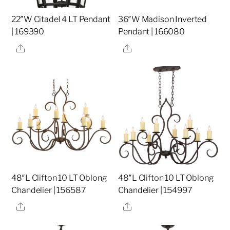
22″W Citadel 4 LT Pendant
36″W Madison Inverted
| 169390
Pendant | 166080
Share
Share
48″L Clifton 10 LT Oblong
48″L Clifton 10 LT Oblong
Chandelier | 156587
Chandelier | 154997
Share
Share