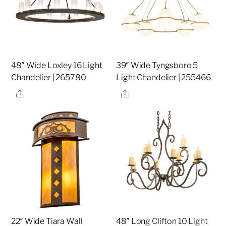
48″ Wide Loxley 16 Light
39″ Wide Tyngsboro 5
Chandelier | 265780
Light Chandelier | 255466
Share
Share
22″ Wide Tiara Wall
48″ Long Clifton 10 Light