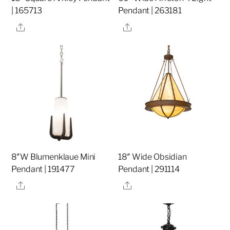
| 165713
Pendant | 263181
Share
Share
8″W Blumenklaue Mini
18″ Wide Obsidian
Pendant | 191477
Pendant | 291114
Share
Share