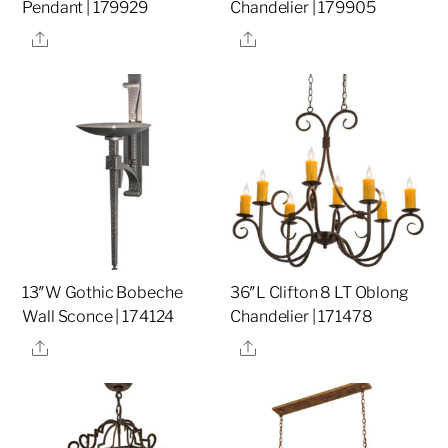
Pendant | 179929
Chandelier | 179905
Share
Share
13″W Gothic Bobeche
36″L Clifton 8 LT Oblong
Wall Sconce | 174124
Chandelier | 171478
Share
Share