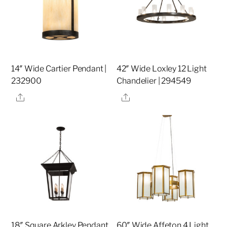
14″ Wide Cartier Pendant |
42″ Wide Loxley 12 Light
232900
Chandelier | 294549
Share
Share
18″ Square Arkley Pendant
60″ Wide Affeton 4 Light