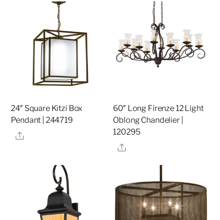
24″ Square Kitzi Box
60″ Long Firenze 12 Light
Pendant | 244719
Oblong Chandelier |
120295
Share
Share