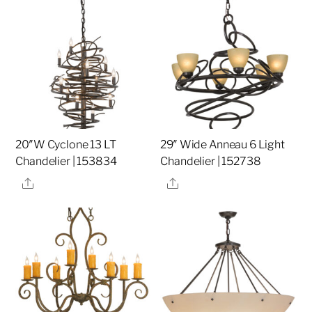
20″W Cyclone 13 LT
29″ Wide Anneau 6 Light
Chandelier | 153834
Chandelier | 152738
Share
Share