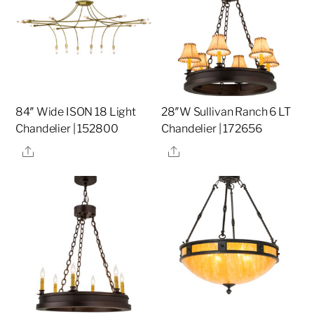
84″ Wide ISON 18 Light
28″W Sullivan Ranch 6 LT
Chandelier | 152800
Chandelier | 172656
Share
Share