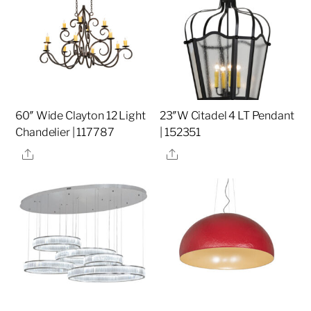
60″ Wide Clayton 12 Light
23″W Citadel 4 LT Pendant
Chandelier | 117787
| 152351
Share
Share