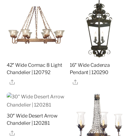
42″ Wide Cormac 8 Light
16″ Wide Cadenza
Chandelier | 120792
Pendant | 120290
Share
Share
30″ Wide Desert Arrow
Chandelier | 120281
Share