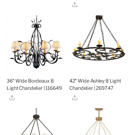
Share
36″ Wide Bordeaux 8
42″ Wide Ashley 8 Light
Light Chandelier | 116649
Chandelier | 269747
Share
Share