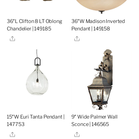
36″L Clifton 8 LT Oblong
36″W Madison Inverted
Chandelier | 149185
Pendant | 149158
Share
Share
15″W Euri Tanta Pendant |
9″ Wide Palmer Wall
147753
Sconce | 146565
Share
Share