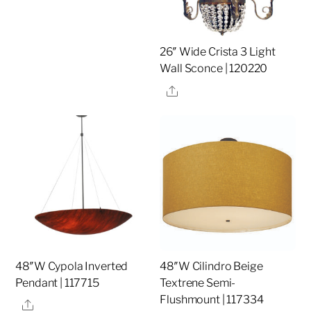
26″ Wide Crista 3 Light
Wall Sconce | 120220
Share
48″W Cypola Inverted
48″W Cilindro Beige
Pendant | 117715
Textrene Semi-
Flushmount | 117334
Share