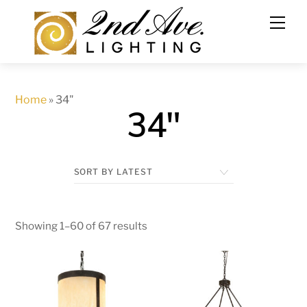
Skip
to
content
Home
»
34"
34"
Showing 1–60 of 67 results