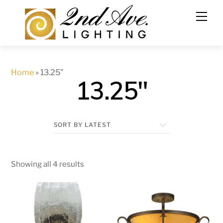
Skip
to
content
Home
»
13.25"
13.25"
Showing all 4 results