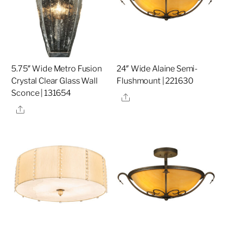
5.75″ Wide Metro Fusion
24″ Wide Alaine Semi-
Crystal Clear Glass Wall
Flushmount | 221630
Sconce | 131654
Share
Share