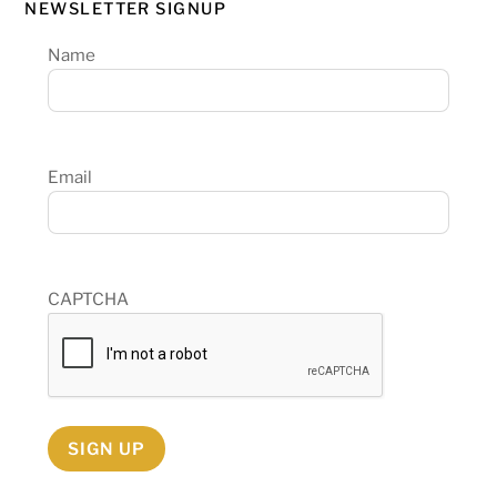
NEWSLETTER SIGNUP
Name
Email
CAPTCHA
SIGN UP