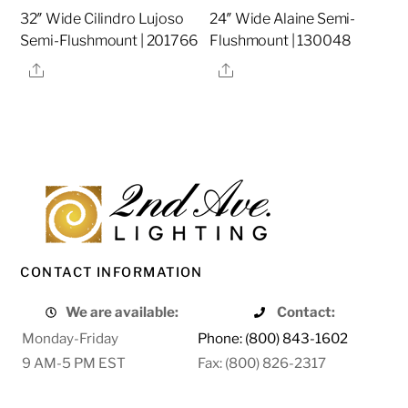
32″ Wide Cilindro Lujoso
24″ Wide Alaine Semi-
Semi-Flushmount | 201766
Flushmount | 130048
Share
Share
CONTACT INFORMATION
We are available:
Contact:
Monday-Friday
Phone: (800) 843-1602
9 AM-5 PM EST
Fax: (800) 826-2317