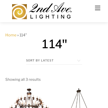
Skip
to
content
Home
»
114"
114"
Showing all 3 results