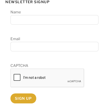
NEWSLETTER SIGNUP
Name
Email
CAPTCHA
SIGN UP