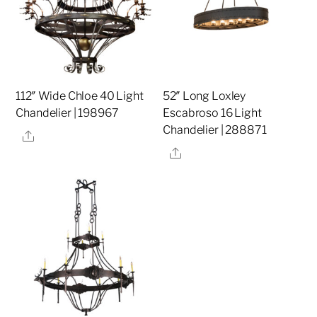
112″ Wide Chloe 40 Light
52″ Long Loxley
Chandelier | 198967
Escabroso 16 Light
Chandelier | 288871
Share
Share