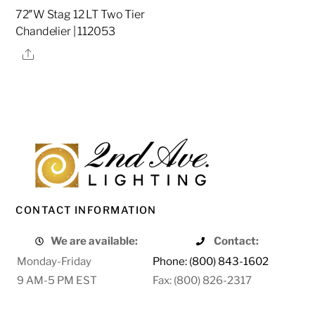
72″W Stag 12 LT Two Tier
Chandelier | 112053
Share
CONTACT INFORMATION
We are available:
Contact:
Monday-Friday
Phone: (800) 843-1602
9 AM-5 PM EST
Fax: (800) 826-2317