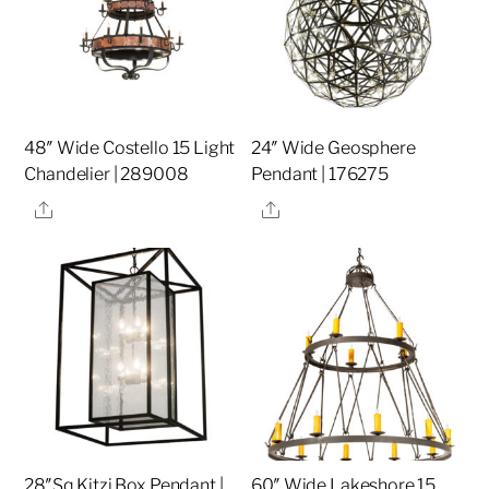
48″ Wide Costello 15 Light
24″ Wide Geosphere
Chandelier | 289008
Pendant | 176275
Share
Share
28″Sq Kitzi Box Pendant |
60″ Wide Lakeshore 15