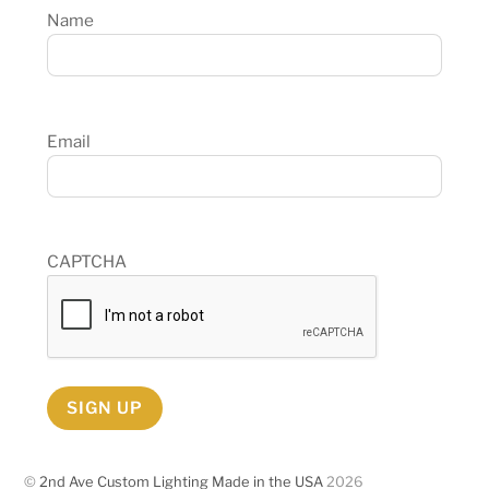
Name
Email
CAPTCHA
SIGN UP
©
2nd Ave Custom Lighting Made in the USA
2026