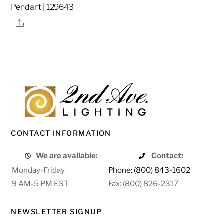
Pendant | 129643
Share
CONTACT INFORMATION
We are available:
Contact:
Monday-Friday
Phone: (800) 843-1602
9 AM-5 PM EST
Fax: (800) 826-2317
NEWSLETTER SIGNUP