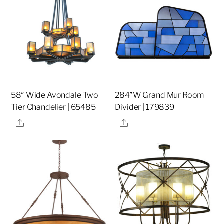
58″ Wide Avondale Two
284″W Grand Mur Room
Tier Chandelier | 65485
Divider | 179839
Share
Share