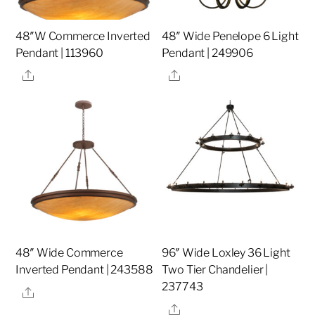
48″W Commerce Inverted
48″ Wide Penelope 6 Light
Pendant | 113960
Pendant | 249906
Share
Share
48″ Wide Commerce
96″ Wide Loxley 36 Light
Inverted Pendant | 243588
Two Tier Chandelier |
237743
Share
Share