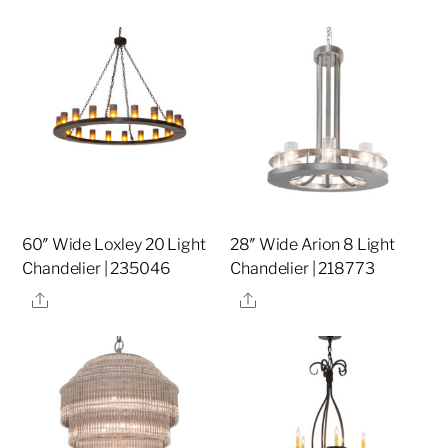
60″ Wide Loxley 20 Light
28″ Wide Arion 8 Light
Chandelier | 235046
Chandelier | 218773
Share
Share