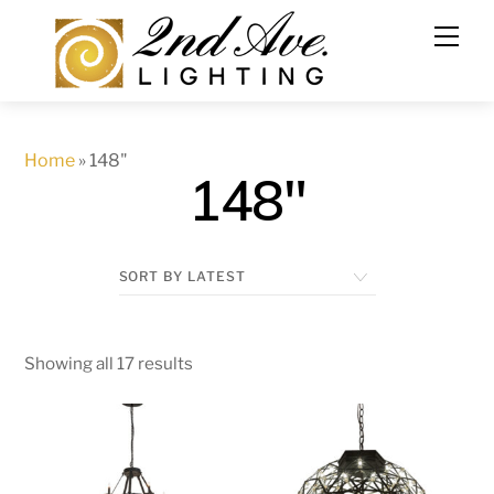
Skip
to
content
Home
»
148"
148"
Showing all 17 results