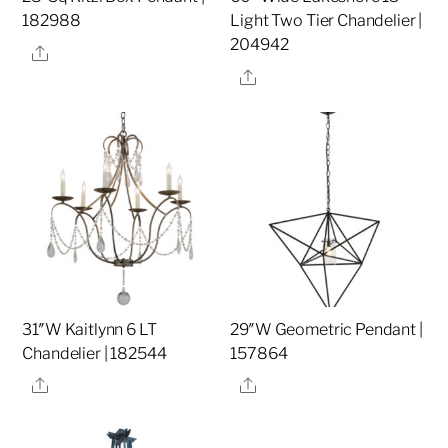
182988
Light Two Tier Chandelier |
204942
Share
Share
31″W Kaitlynn 6 LT
29″W Geometric Pendant |
Chandelier | 182544
157864
Share
Share