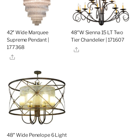
42″ Wide Marquee
48″W Sienna 15 LT Two
Supreme Pendant |
Tier Chandelier | 171607
177368
Share
Share
48″ Wide Penelope 6 Light