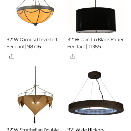
32″W Carousel Inverted
32″W Cilindro Black Paper
Pendant | 98716
Pendant | 113851
Share
Share
32″W Strathallan Double
32″ Wide Hickory