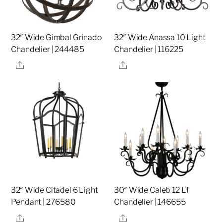
32″ Wide Gimbal Grinado
32″ Wide Anassa 10 Light
Chandelier | 244485
Chandelier | 116225
Share
Share
32″ Wide Citadel 6 Light
30″ Wide Caleb 12 LT
Pendant | 276580
Chandelier | 146655
Share
Share