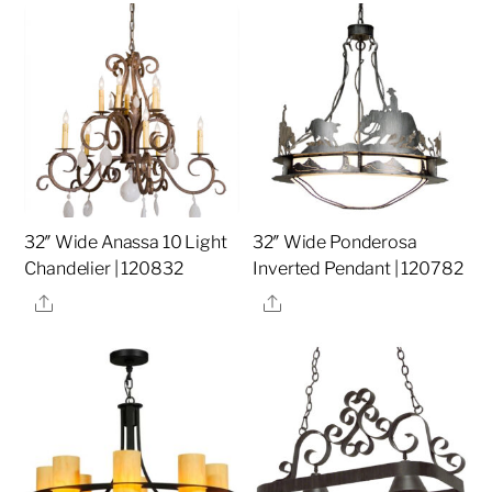
32″ Wide Anassa 10 Light
32″ Wide Ponderosa
Chandelier | 120832
Inverted Pendant | 120782
Share
Share