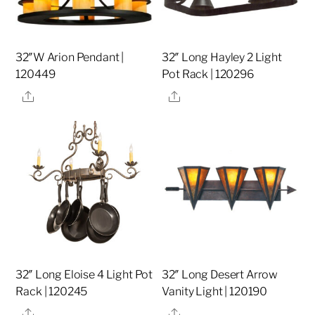
32″W Arion Pendant |
32″ Long Hayley 2 Light
120449
Pot Rack | 120296
Share
Share
32″ Long Eloise 4 Light Pot
32″ Long Desert Arrow
Rack | 120245
Vanity Light | 120190
Share
Share