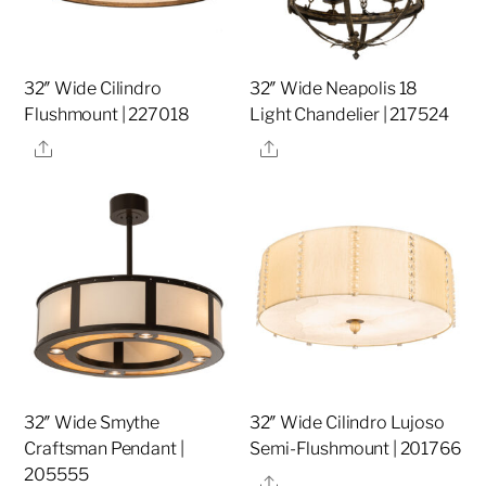
32″ Wide Cilindro
32″ Wide Neapolis 18
Flushmount | 227018
Light Chandelier | 217524
Share
Share
32″ Wide Smythe
32″ Wide Cilindro Lujoso
Craftsman Pendant |
Semi-Flushmount | 201766
205555
Share