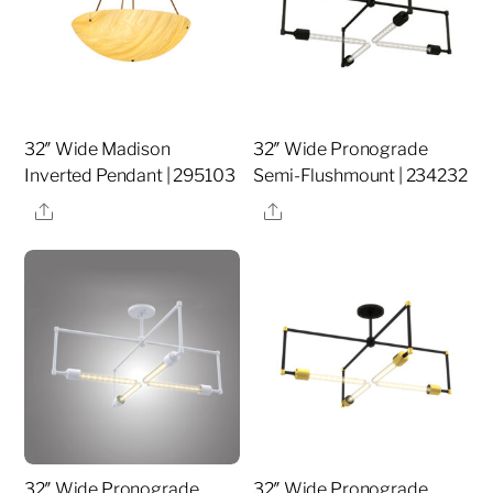
32″ Wide Madison
32″ Wide Pronograde
Inverted Pendant | 295103
Semi-Flushmount | 234232
Share
Share
32″ Wide Pronograde
32″ Wide Pronograde