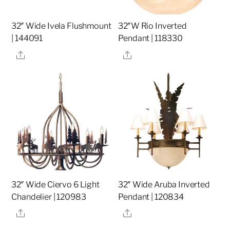
32″ Wide Ivela Flushmount
32″W Rio Inverted
| 144091
Pendant | 118330
Share
Share
32″ Wide Ciervo 6 Light
32″ Wide Aruba Inverted
Chandelier | 120983
Pendant | 120834
Share
Share