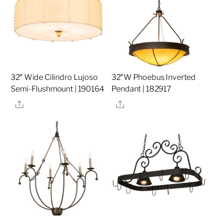
32″ Wide Cilindro Lujoso
32″W Phoebus Inverted
Semi-Flushmount | 190164
Pendant | 182917
Share
Share