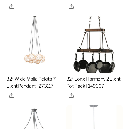
Share
Share
32″ Wide Malla Pelota 7
32″ Long Harmony 2 Light
Light Pendant | 273117
Pot Rack | 149667
Share
Share