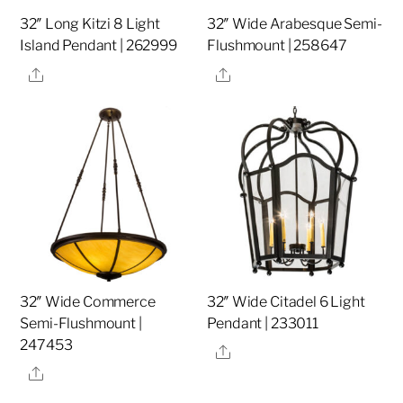
32″ Long Kitzi 8 Light
32″ Wide Arabesque Semi-
Island Pendant | 262999
Flushmount | 258647
Share
Share
32″ Wide Commerce
32″ Wide Citadel 6 Light
Semi-Flushmount |
Pendant | 233011
247453
Share
Share