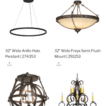
32″ Wide Anillo Halo
32″ Wide Freya Semi-Flush
Pendant | 274353
Mount | 291253
Share
Share