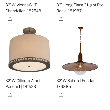
32″W Vienna 6 LT
32″ Long Elana 2 Light Pot
Chandelier | 182548
Rack | 181987
Share
Share
32″W Cilindro Aloni
32″W Schotel Pendant |
Pendant | 181528
173885
Share
Share