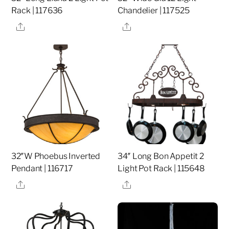
Rack | 117636
Chandelier | 117525
Share
Share
32″W Phoebus Inverted
34″ Long Bon Appetit 2
Pendant | 116717
Light Pot Rack | 115648
Share
Share