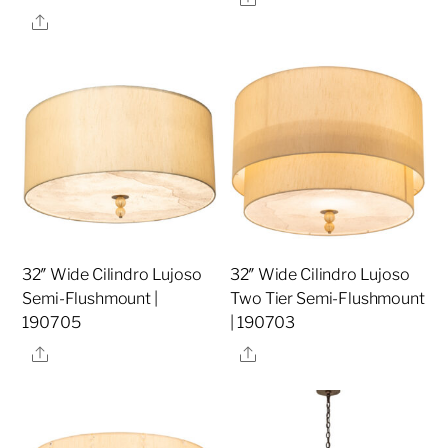
Share
32″ Wide Cilindro Lujoso
32″ Wide Cilindro Lujoso
Semi-Flushmount |
Two Tier Semi-Flushmount
190705
| 190703
Share
Share