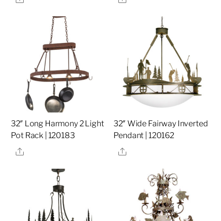
32″ Long Harmony 2 Light
32″ Wide Fairway Inverted
Pot Rack | 120183
Pendant | 120162
Share
Share