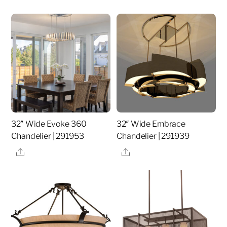
32″ Wide Evoke 360
32″ Wide Embrace
Chandelier | 291953
Chandelier | 291939
Share
Share