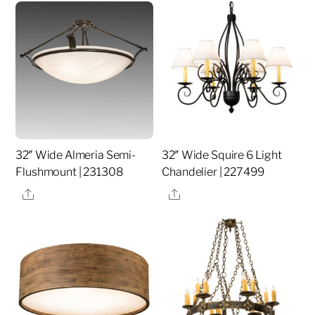
32″ Wide Almeria Semi-
32″ Wide Squire 6 Light
Flushmount | 231308
Chandelier | 227499
Share
Share