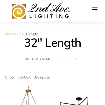
Skip
to
content
Home
»
32" Length
32" Length
Showing 1–60 of 81 results