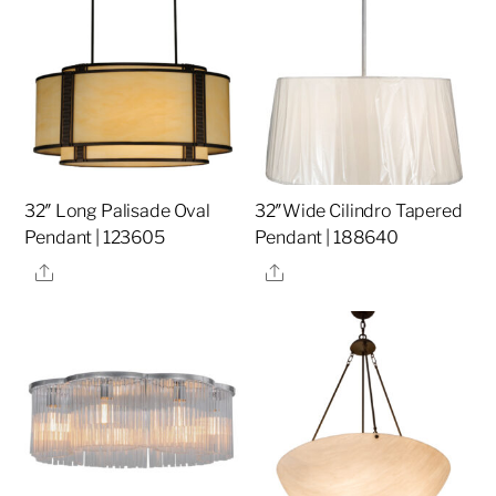
32″ Long Palisade Oval
32″Wide Cilindro Tapered
Pendant | 123605
Pendant | 188640
Share
Share