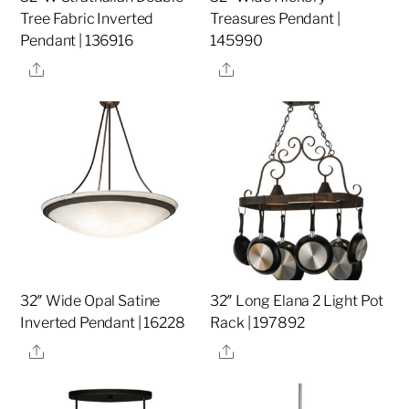
Tree Fabric Inverted
Treasures Pendant |
Pendant | 136916
145990
Share
Share
32″ Wide Opal Satine
32″ Long Elana 2 Light Pot
Inverted Pendant | 16228
Rack | 197892
Share
Share