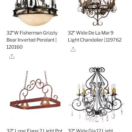
32″W Fisherman Grizzly
32″ Wide De La Mar 9
Bear Inverted Pendant |
Light Chandelier | 119762
120160
Share
Share
32″ Long Elana 2 Light Pot
32″ Wide Gia 12 Light