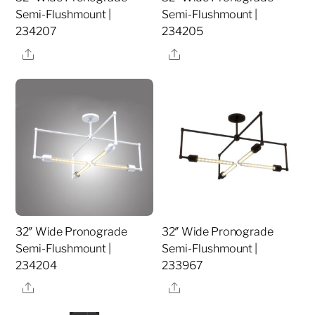
Semi-Flushmount |
Semi-Flushmount |
234207
234205
Share
Share
32″ Wide Pronograde
32″ Wide Pronograde
Semi-Flushmount |
Semi-Flushmount |
234204
233967
Share
Share