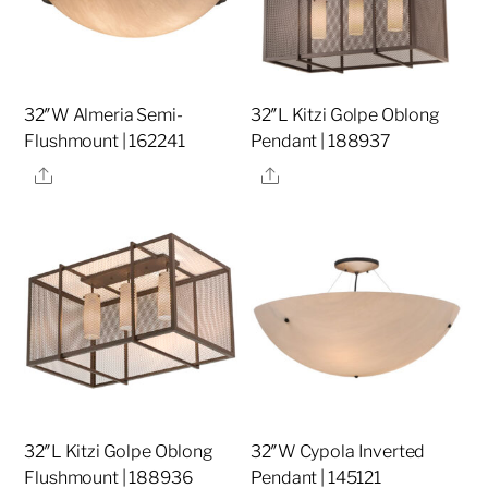
32″W Almeria Semi-
32″L Kitzi Golpe Oblong
Flushmount | 162241
Pendant | 188937
Share
Share
32″L Kitzi Golpe Oblong
32″W Cypola Inverted
Flushmount | 188936
Pendant | 145121