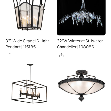
32″ Wide Citadel 6 Light
32″W Winter at Stillwater
Pendant | 115185
Chandelier | 108086
Share
Share