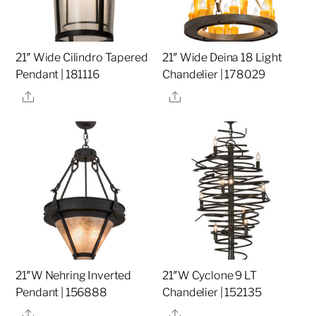
21″ Wide Cilindro Tapered
21″ Wide Deina 18 Light
Pendant | 181116
Chandelier | 178029
Share
Share
21″W Nehring Inverted
21″W Cyclone 9 LT
Pendant | 156888
Chandelier | 152135
Share
Share