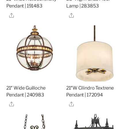
Pendant | 191483
Lamp | 283853
Share
Share
21″ Wide Guilloche
21″W Cilindro Textrene
Pendant | 240983
Pendant | 172094
Share
Share