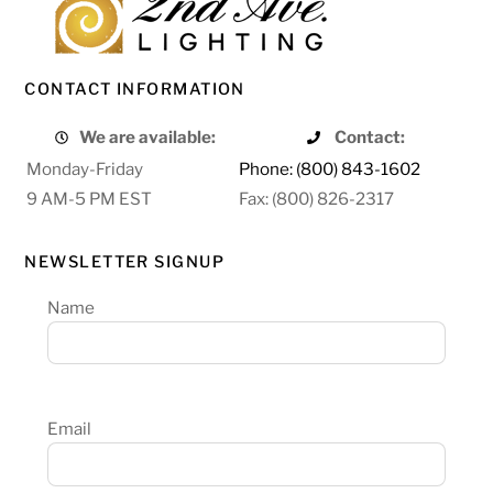
CONTACT INFORMATION
We are available:
Contact:
Monday-Friday
Phone: (800) 843-1602
9 AM-5 PM EST
Fax: (800) 826-2317
NEWSLETTER SIGNUP
Name
Email