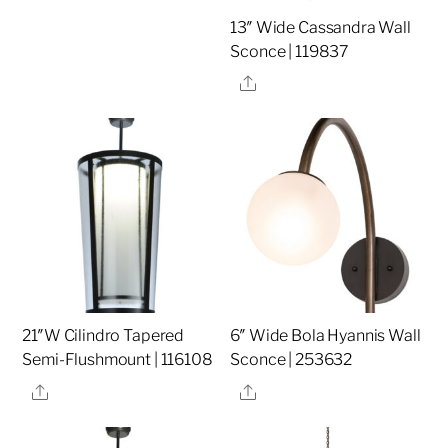
13″ Wide Cassandra Wall
Sconce | 119837
Share
21″W Cilindro Tapered
6″ Wide Bola Hyannis Wall
Semi-Flushmount | 116108
Sconce | 253632
Share
Share