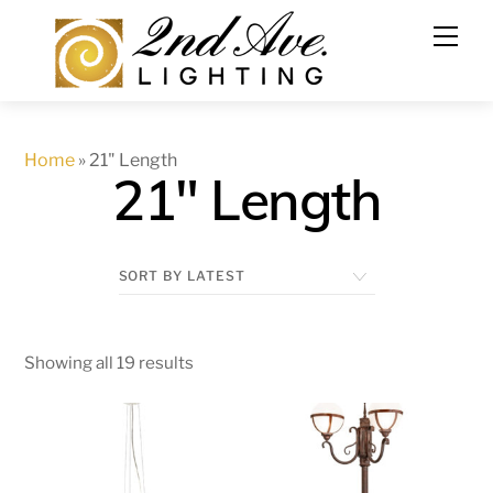
Skip
to
content
Home
»
21" Length
21" Length
Showing all 19 results