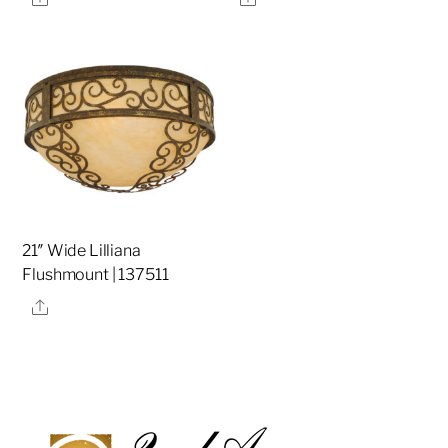
21″ Wide Lilliana
Flushmount | 137511
Share