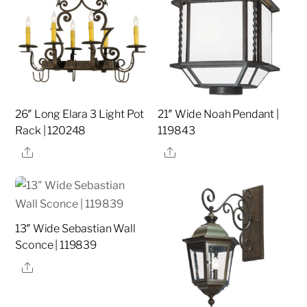
26″ Long Elara 3 Light Pot
21″ Wide Noah Pendant |
Rack | 120248
119843
Share
Share
13″ Wide Sebastian Wall
Sconce | 119839
Share