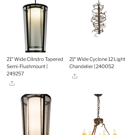
21″ Wide Cilindro Tapered
21″ Wide Cyclone 12 Light
Semi-Flushmount |
Chandelier | 240052
249257
Share
Share