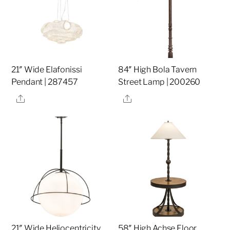
21″ Wide Elafonissi
84″ High Bola Tavern
Pendant | 287457
Street Lamp | 200260
Share
Share
21″ Wide Heliocentricity
58″ High Achse Floor