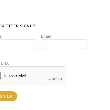
SLETTER SIGNUP
e
Email
TCHA
IGN UP