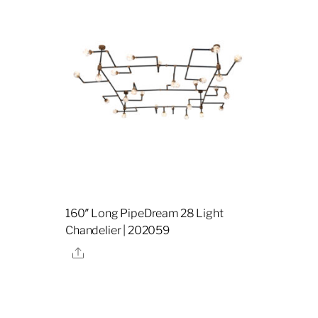
160″ Long PipeDream 28 Light
Chandelier | 202059
Share