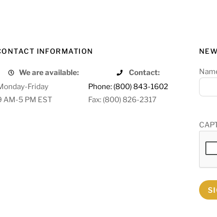
CONTACT INFORMATION
NEW
Nam
We are available:
Contact:
Monday-Friday
Phone: (800) 843-1602
9 AM-5 PM EST
Fax: (800) 826-2317
CAP
S