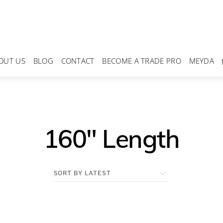
OUT US
BLOG
CONTACT
BECOME A TRADE PRO
MEYDA
160" Length