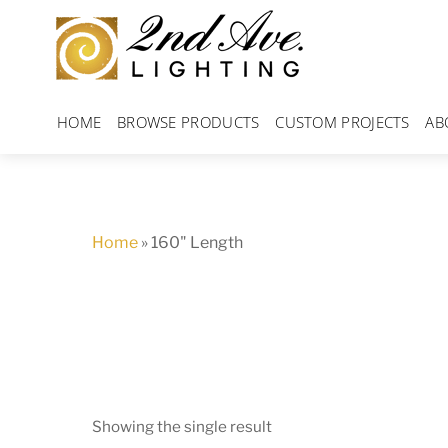
Skip
to
content
HOME
BROWSE PRODUCTS
CUSTOM PROJECTS
AB
Home
»
160" Length
Showing the single result