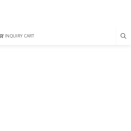
INQUIRY CART