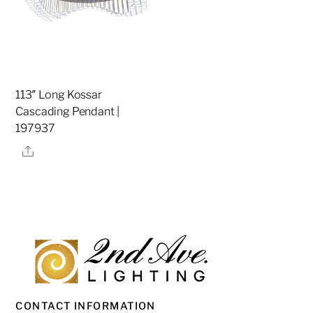
113″ Long Kossar
Cascading Pendant |
197937
Share
CONTACT INFORMATION