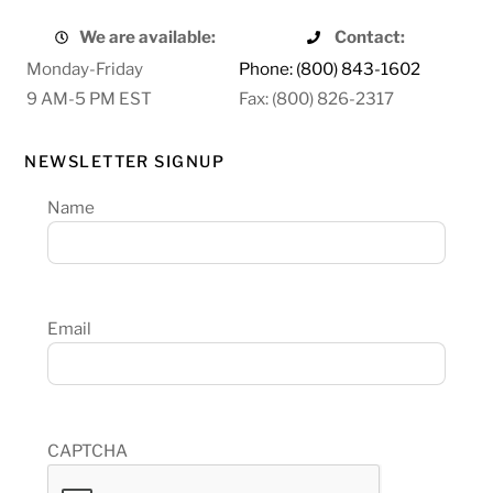
We are available:
Contact:
Monday-Friday
Phone: (800) 843-1602
9 AM-5 PM EST
Fax: (800) 826-2317
NEWSLETTER SIGNUP
Name
Email
CAPTCHA