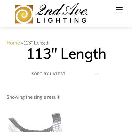
Skip
to
content
Home
»
113" Length
113" Length
Showing the single result