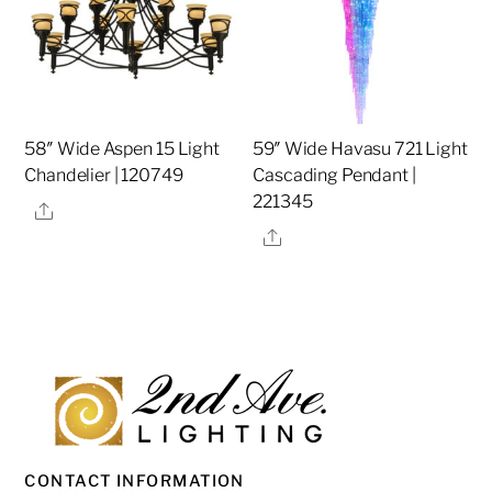
58″ Wide Aspen 15 Light
59″ Wide Havasu 721 Light
Chandelier | 120749
Cascading Pendant |
221345
Share
Share
CONTACT INFORMATION