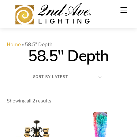
Skip
to
content
Home
»
58.5" Depth
58.5" Depth
Showing all 2 results