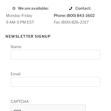
We are available:
Contact:
Monday-Friday
Phone: (800) 843-1602
9 AM-5 PM EST
Fax: (800) 826-2317
NEWSLETTER SIGNUP
Name
Email
CAPTCHA