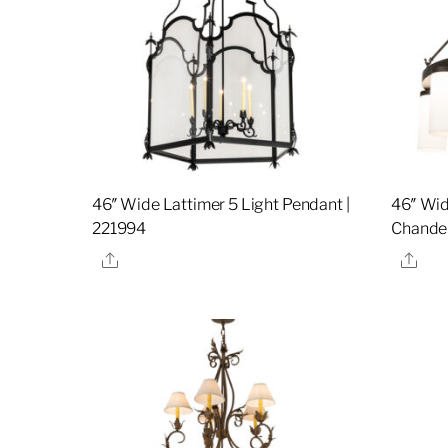
46″ Wide Lattimer 5 Light Pendant |
46″ Wid
221994
Chandel
Share
Sha