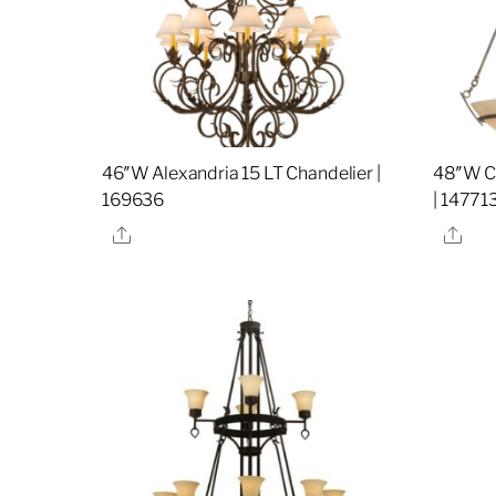
46″W Alexandria 15 LT Chandelier |
48″W Co
169636
| 14771
Share
Sha