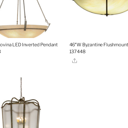
vina LED Inverted Pendant
46″W Byzantine Flushmount 
3
137448
re
Share