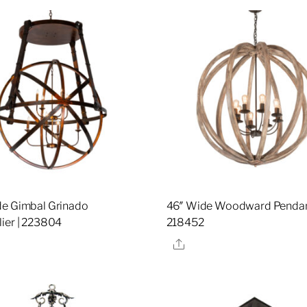
e Gimbal Grinado
46″ Wide Woodward Pendan
ier | 223804
218452
re
Share