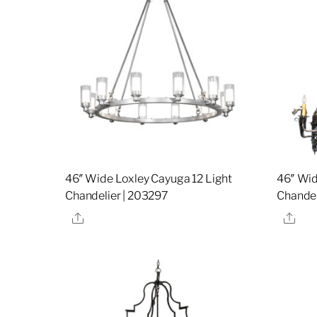
46″ Wide Loxley Cayuga 12 Light
46″ Wid
Chandelier | 203297
Chandel
Share
Sha