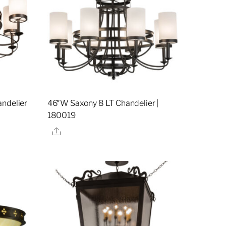
andelier
46″W Saxony 8 LT Chandelier |
180019
Share