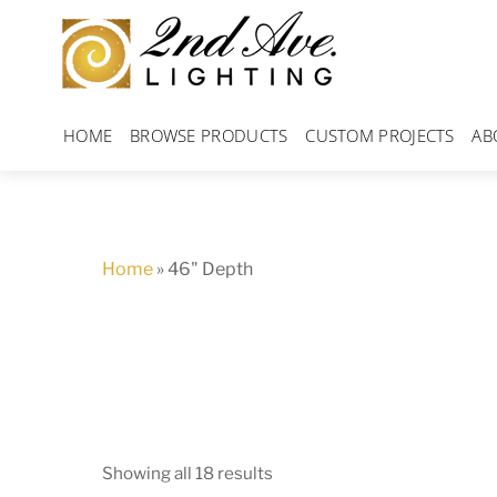
Skip
to
content
HOME
BROWSE PRODUCTS
CUSTOM PROJECTS
AB
Home
»
46" Depth
Showing all 18 results