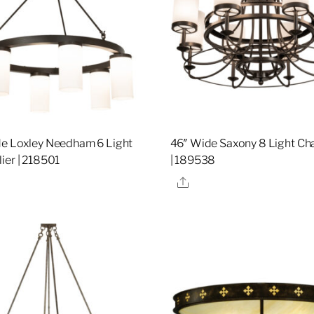
e Loxley Needham 6 Light
46″ Wide Saxony 8 Light Ch
ier | 218501
| 189538
re
Share