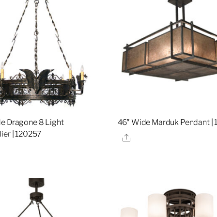
e Dragone 8 Light
46″ Wide Marduk Pendant | 
ier | 120257
Share
re