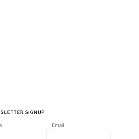
SLETTER SIGNUP
e
Email