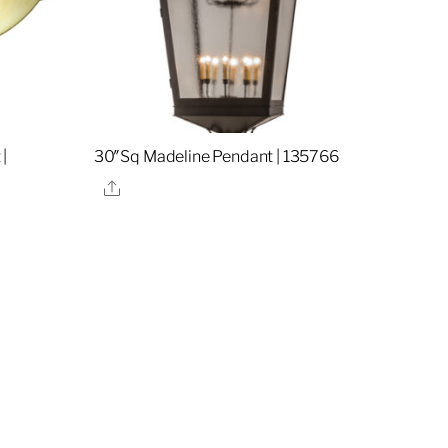
|
30″Sq Madeline Pendant | 135766
Share