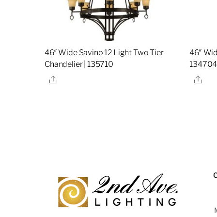
46″ Wide Savino 12 Light Two Tier
46″ Wid
Chandelier | 135710
13470
Share
Sha