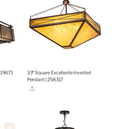
119671
33″ Square Excellente Inverted
Pendant | 258317
Share