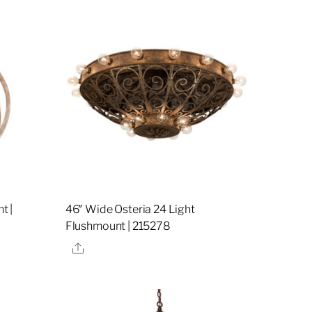
t |
46″ Wide Osteria 24 Light
Flushmount | 215278
Share