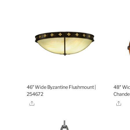
46″ Wide Byzantine Flushmount |
48″ Wid
254672
Chandel
Share
Sha