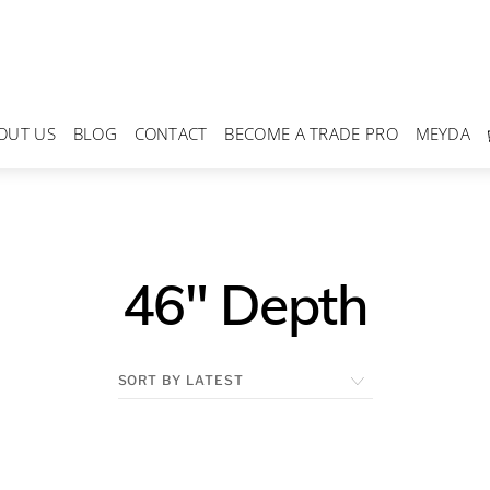
OUT US
BLOG
CONTACT
BECOME A TRADE PRO
MEYDA
46" Depth