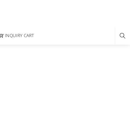
INQUIRY CART