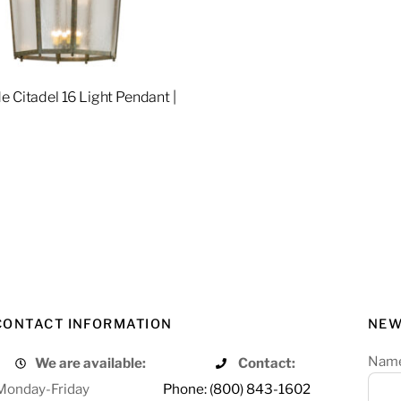
e Citadel 16 Light Pendant |
4
re
CONTACT INFORMATION
NEW
Nam
We are available:
Contact:
Monday-Friday
Phone: (800) 843-1602