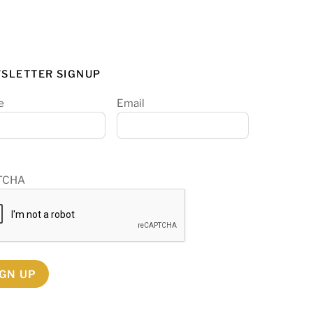
SLETTER SIGNUP
e
Email
TCHA
IGN UP