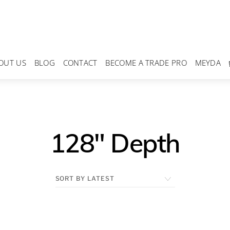
OUT US
BLOG
CONTACT
BECOME A TRADE PRO
MEYDA
128" Depth