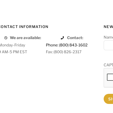
CONTACT INFORMATION
NEW
Nam
We are available:
Contact:
Monday-Friday
Phone: (800) 843-1602
9 AM-5 PM EST
Fax: (800) 826-2317
CAP
S