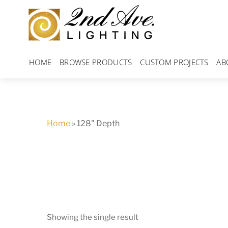
Skip
to
content
HOME
BROWSE PRODUCTS
CUSTOM PROJECTS
AB
Home
»
128" Depth
Showing the single result