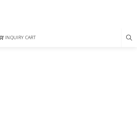
INQUIRY CART