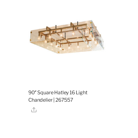
90″ Square Hatley 16 Light
Chandelier | 267557
Share