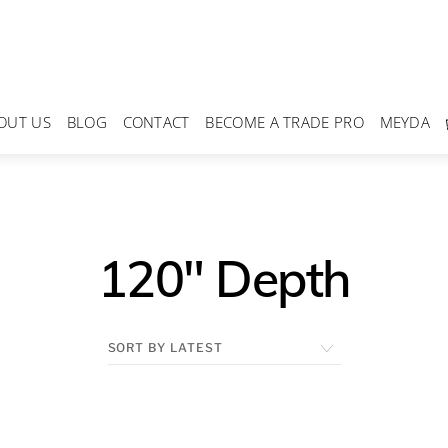
OUT US
BLOG
CONTACT
BECOME A TRADE PRO
MEYDA
120" Depth