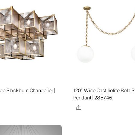
de Blackburn Chandelier |
120″ Wide Castiliolite Bola
Pendant | 285746
re
Share