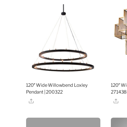
120″ Wide Willowbend Loxley
120″ Wi
Pendant | 200322
271438
Share
Sha