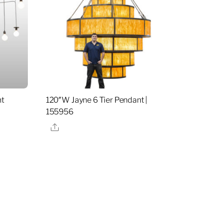
ht
120″W Jayne 6 Tier Pendant |
155956
Share