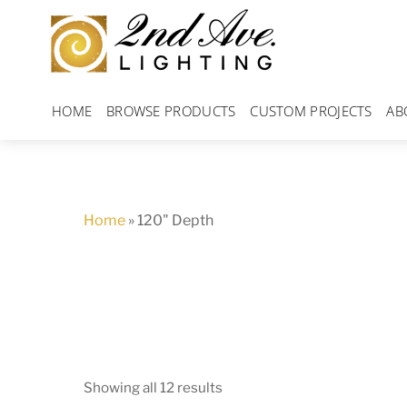
Skip
to
content
HOME
BROWSE PRODUCTS
CUSTOM PROJECTS
AB
Home
»
120" Depth
Showing all 12 results