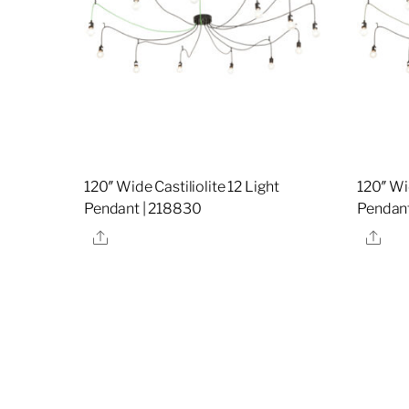
120″ Wide Castiliolite 12 Light
120″ Wid
Pendant | 218830
Pendant
Share
Sha