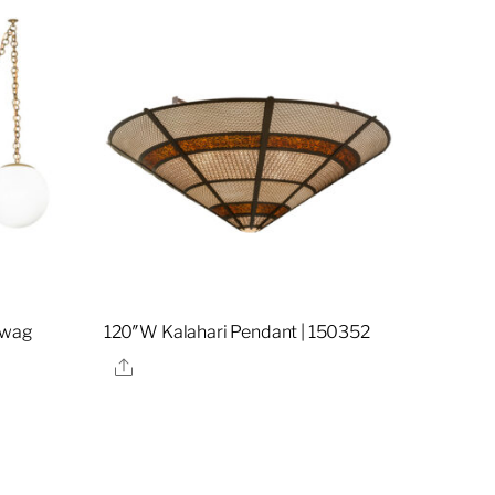
 Swag
120″W Kalahari Pendant | 150352
Share