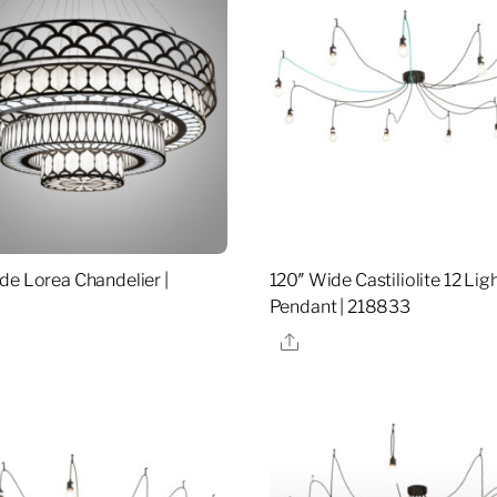
de Lorea Chandelier |
120″ Wide Castiliolite 12 Lig
Pendant | 218833
re
Share