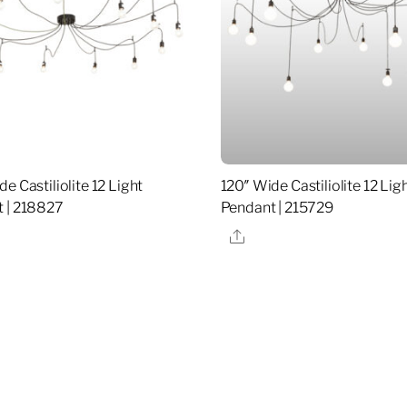
e Castiliolite 12 Light
120″ Wide Castiliolite 12 Lig
 | 218827
Pendant | 215729
re
Share