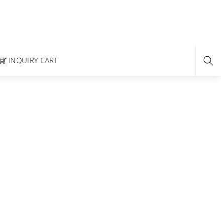
INQUIRY CART