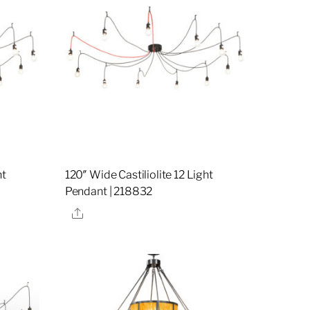
ht
120″ Wide Castiliolite 12 Light
Pendant | 218832
Share