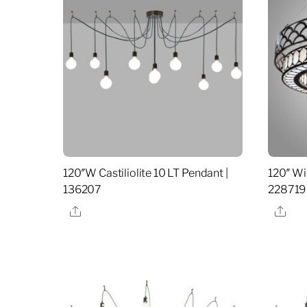
120″W Castiliolite 10 LT Pendant |
120″ Wi
136207
228719
Share
Sha