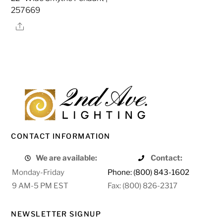
257669
Share
CONTACT INFORMATION
We are available:
Contact:
Monday-Friday
Phone: (800) 843-1602
9 AM-5 PM EST
Fax: (800) 826-2317
NEWSLETTER SIGNUP