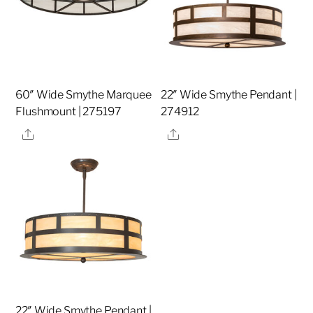
60″ Wide Smythe Marquee
22″ Wide Smythe Pendant |
Flushmount | 275197
274912
Share
Share
22″ Wide Smythe Pendant |