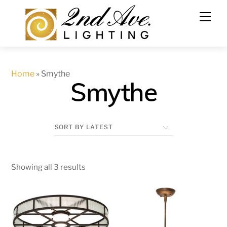
Skip
to
content
Home
»
Smythe
Smythe
Showing all 3 results