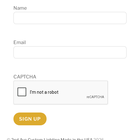
Name
Email
CAPTCHA
SIGN UP
©
2nd Ave Custom Lighting Made in the USA
2026