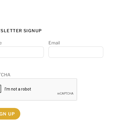
SLETTER SIGNUP
e
Email
TCHA
IGN UP