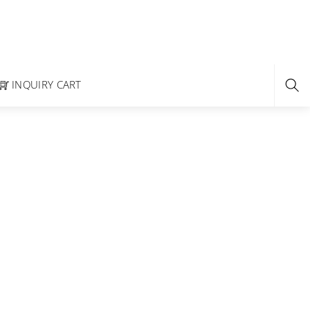
INQUIRY CART