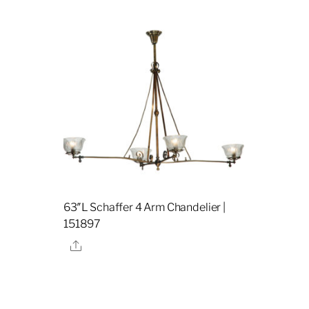
63″L Schaffer 4 Arm Chandelier |
151897
Share