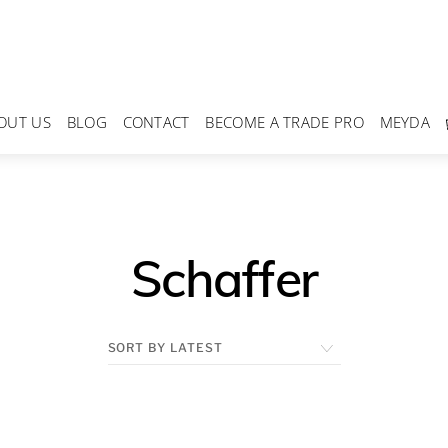
OUT US
BLOG
CONTACT
BECOME A TRADE PRO
MEYDA
Schaffer