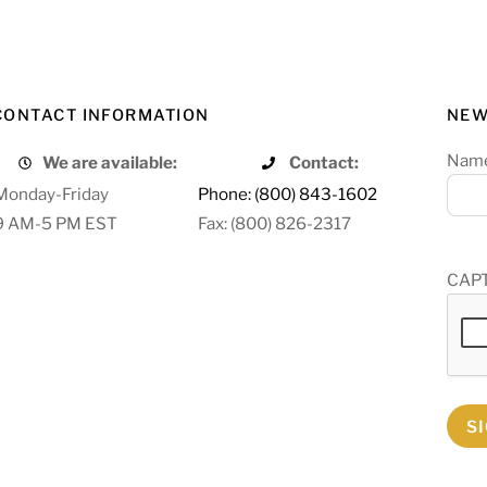
CONTACT INFORMATION
NEW
Nam
We are available:
Contact:
Monday-Friday
Phone: (800) 843-1602
9 AM-5 PM EST
Fax: (800) 826-2317
CAP
S