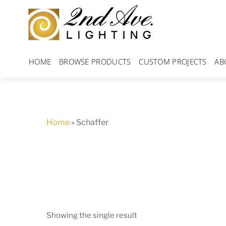
Skip
to
content
HOME
BROWSE PRODUCTS
CUSTOM PROJECTS
AB
Home
»
Schaffer
Showing the single result