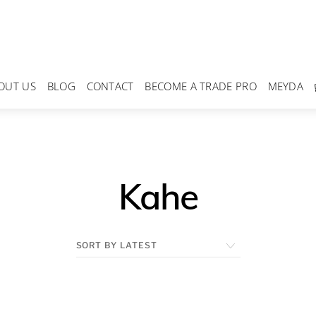
OUT US
BLOG
CONTACT
BECOME A TRADE PRO
MEYDA
Kahe