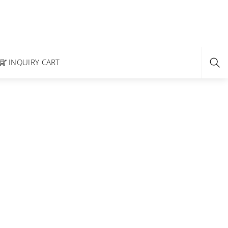
INQUIRY CART