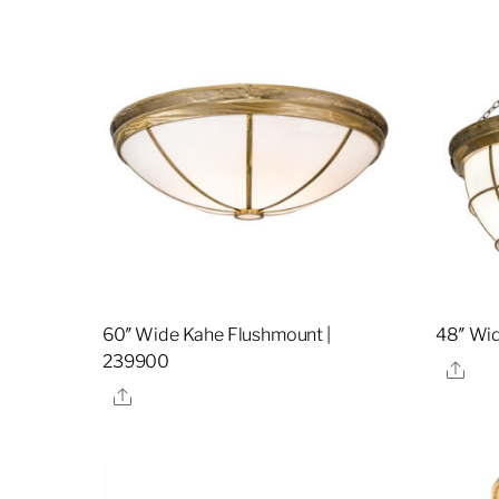
60″ Wide Kahe Flushmount |
48″ Wid
239900
Sha
Share