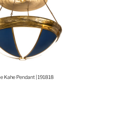
e Kahe Pendant | 191818
re