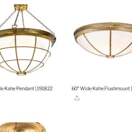
e Kahe Pendant | 191822
60″ Wide Kahe Flushmount |
re
Share