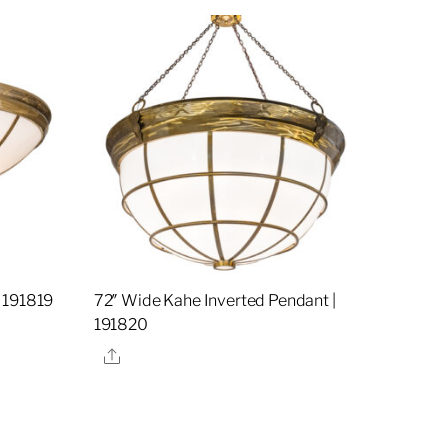
 191819
72″ Wide Kahe Inverted Pendant |
191820
Share