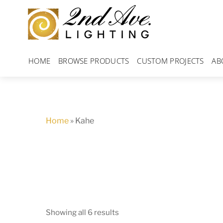
Skip
to
content
HOME
BROWSE PRODUCTS
CUSTOM PROJECTS
AB
Home
»
Kahe
Showing all 6 results