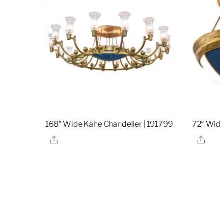
168″ Wide Kahe Chandelier | 191799
72″ Wid
Share
Sha