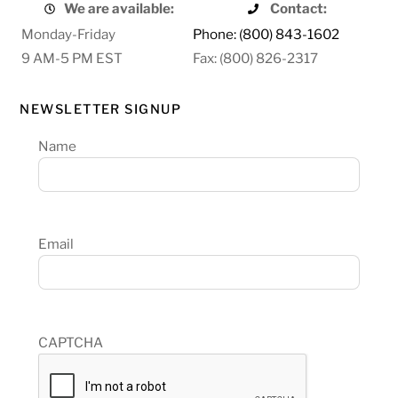
We are available:
Contact:
Monday-Friday
Phone: (800) 843-1602
9 AM-5 PM EST
Fax: (800) 826-2317
NEWSLETTER SIGNUP
Name
Email
CAPTCHA