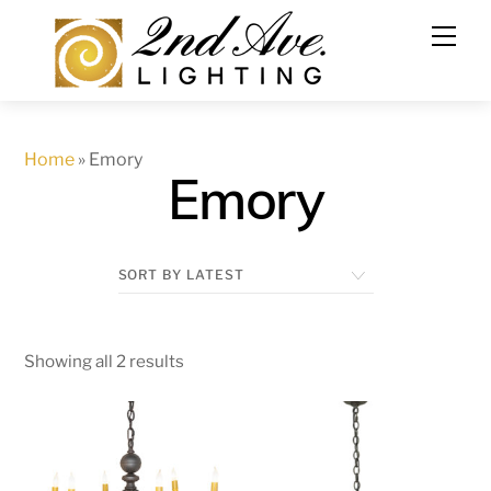
Skip
to
content
Home
»
Emory
Emory
Showing all 2 results