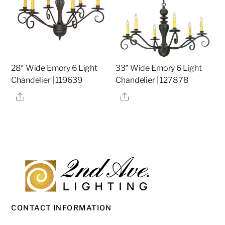
28″ Wide Emory 6 Light
33″ Wide Emory 6 Light
Chandelier | 119639
Chandelier | 127878
Share
Share
CONTACT INFORMATION