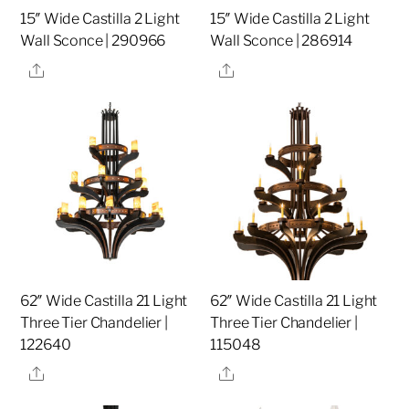
15″ Wide Castilla 2 Light
15″ Wide Castilla 2 Light
Wall Sconce | 290966
Wall Sconce | 286914
Share
Share
62″ Wide Castilla 21 Light
62″ Wide Castilla 21 Light
Three Tier Chandelier |
Three Tier Chandelier |
122640
115048
Share
Share