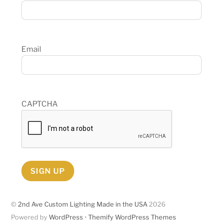
Email
CAPTCHA
SIGN UP
©
2nd Ave Custom Lighting Made in the USA
2026
Powered by
WordPress
•
Themify WordPress Themes