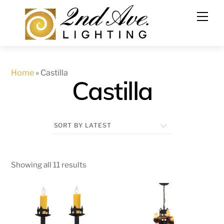
Skip
to
content
Home
»
Castilla
Castilla
Showing all 11 results