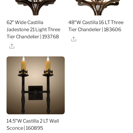
62″ Wide Castilla
48″W Castilla 16 LT Three
Jadestone 21 Light Three
Tier Chandelier | 183606
Tier Chandelier | 193768
Share
Share
14.5″W Castilla 2 LT Wall
Sconce | 160895