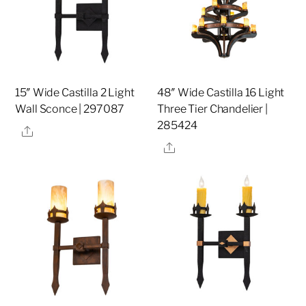
15″ Wide Castilla 2 Light
48″ Wide Castilla 16 Light
Wall Sconce | 297087
Three Tier Chandelier |
285424
Share
Share