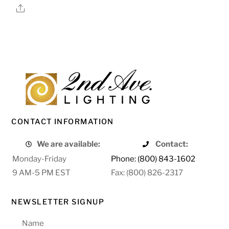
Share
CONTACT INFORMATION
We are available:
Contact:
Monday-Friday
Phone: (800) 843-1602
9 AM-5 PM EST
Fax: (800) 826-2317
NEWSLETTER SIGNUP
Name