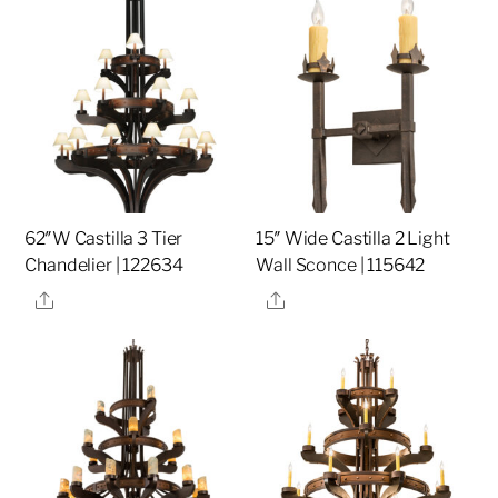
62″W Castilla 3 Tier
15″ Wide Castilla 2 Light
Chandelier | 122634
Wall Sconce | 115642
Share
Share