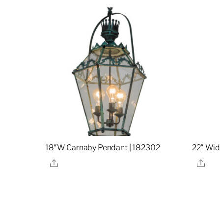
18″W Carnaby Pendant | 182302
22″ Wid
Share
Sha