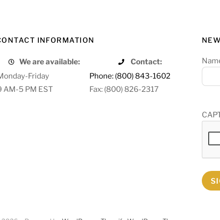
CONTACT INFORMATION
NEW
Nam
We are available:
Contact:
Monday-Friday
Phone: (800) 843-1602
9 AM-5 PM EST
Fax: (800) 826-2317
CAP
S