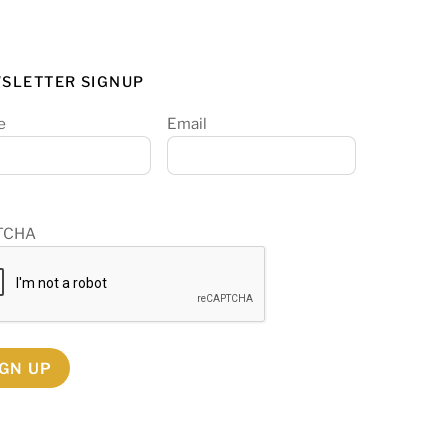
SLETTER SIGNUP
e
Email
TCHA
IGN UP