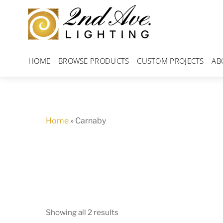
Skip
to
content
HOME
BROWSE PRODUCTS
CUSTOM PROJECTS
AB
Home
»
Carnaby
Showing all 2 results