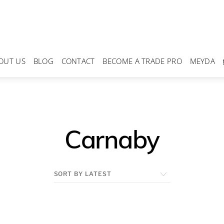
OUT US
BLOG
CONTACT
BECOME A TRADE PRO
MEYDA
Carnaby