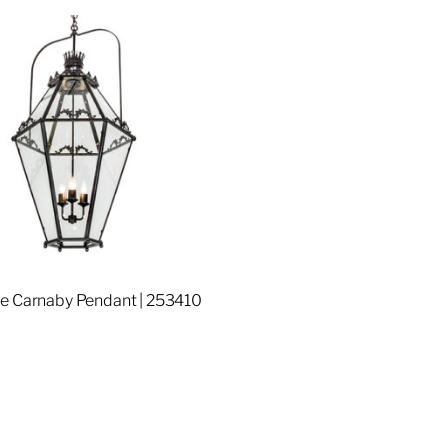
e Carnaby Pendant | 253410
re