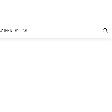
INQUIRY CART