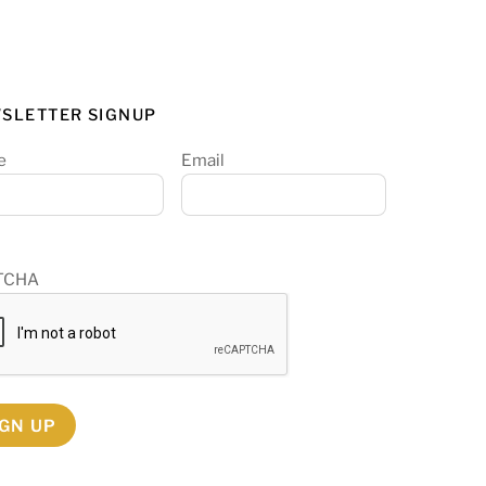
SLETTER SIGNUP
e
Email
TCHA
IGN UP