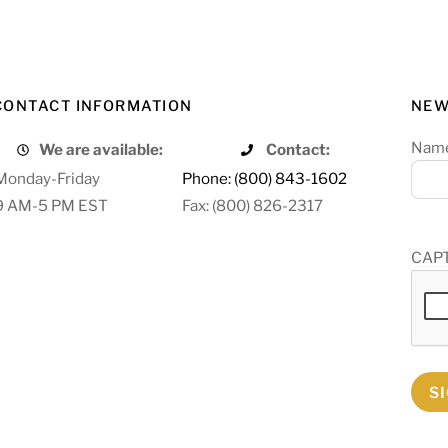
CONTACT INFORMATION
NEW
Nam
We are available:
Contact:
Monday-Friday
Phone: (800) 843-1602
9 AM-5 PM EST
Fax: (800) 826-2317
CAP
S