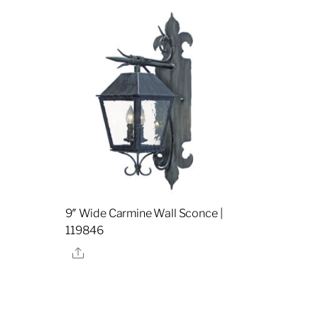
9″ Wide Carmine Wall Sconce |
119846
Share