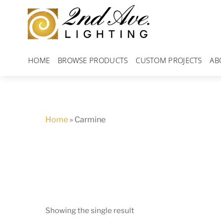
Skip
to
content
HOME
BROWSE PRODUCTS
CUSTOM PROJECTS
AB
Home
»
Carmine
Showing the single result