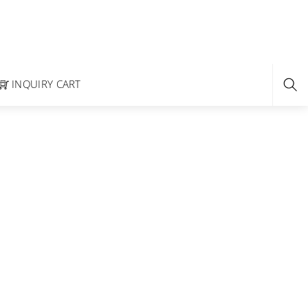
INQUIRY CART