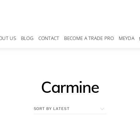
OUT US
BLOG
CONTACT
BECOME A TRADE PRO
MEYDA
Carmine