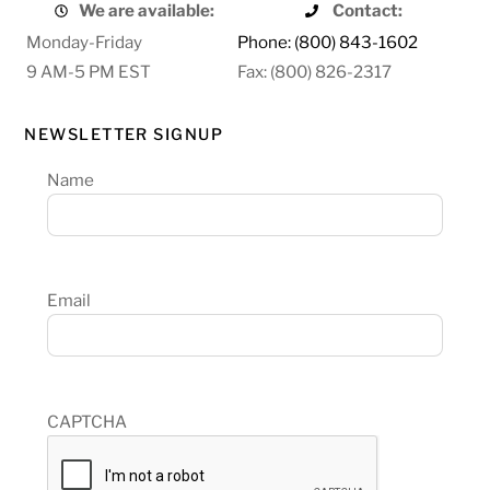
We are available:
Contact:
Monday-Friday
Phone: (800) 843-1602
9 AM-5 PM EST
Fax: (800) 826-2317
NEWSLETTER SIGNUP
Name
Email
CAPTCHA