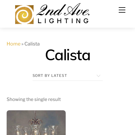
Skip
to
content
Home
»
Calista
Calista
Showing the single result