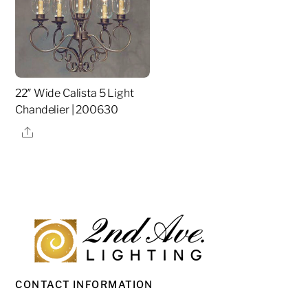
22″ Wide Calista 5 Light
Chandelier | 200630
Share
CONTACT INFORMATION