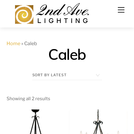
Skip
to
content
Home
»
Caleb
Caleb
Showing all 2 results