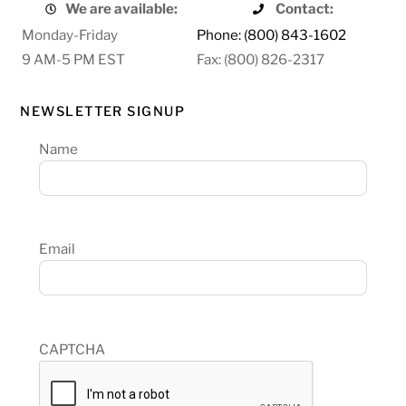
We are available:
Contact:
Monday-Friday
Phone: (800) 843-1602
9 AM-5 PM EST
Fax: (800) 826-2317
NEWSLETTER SIGNUP
Name
Email
CAPTCHA