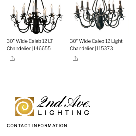
30″ Wide Caleb 12 LT
30″ Wide Caleb 12 Light
Chandelier | 146655
Chandelier | 115373
Share
Share
CONTACT INFORMATION