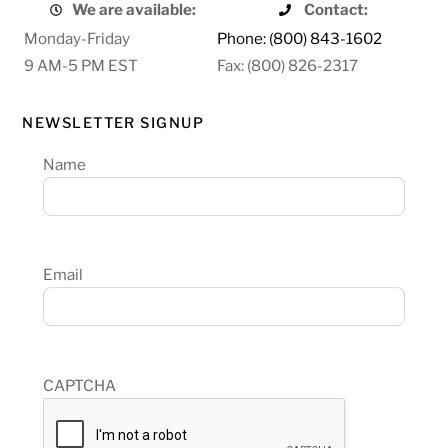
We are available:
Contact:
Monday-Friday
Phone: (800) 843-1602
9 AM-5 PM EST
Fax: (800) 826-2317
NEWSLETTER SIGNUP
Name
Email
CAPTCHA