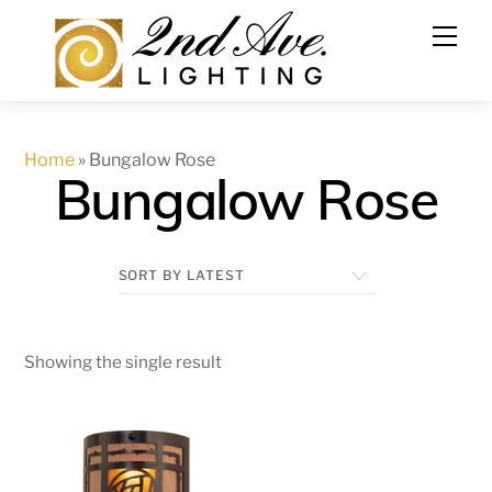
Skip
to
content
Home
»
Bungalow Rose
Bungalow Rose
Showing the single result