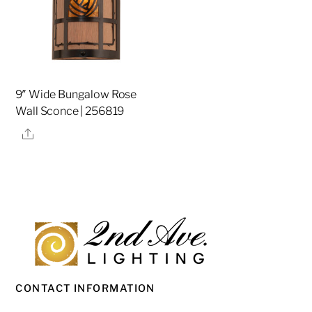
9″ Wide Bungalow Rose
Wall Sconce | 256819
Share
CONTACT INFORMATION