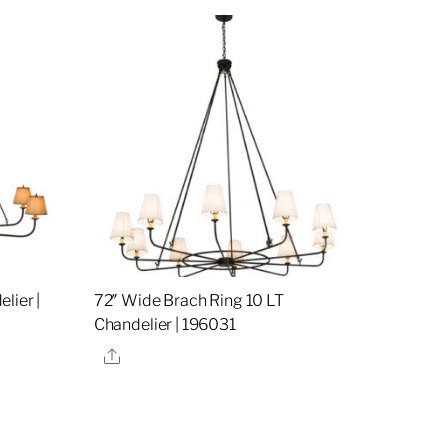
lier |
72″ Wide Brach Ring 10 LT
Chandelier | 196031
Share