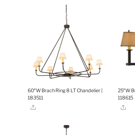
60″W Brach Ring 8 LT Chandelier |
25″W Br
183511
118615
Share
Sha