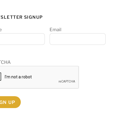
SLETTER SIGNUP
e
Email
TCHA
IGN UP