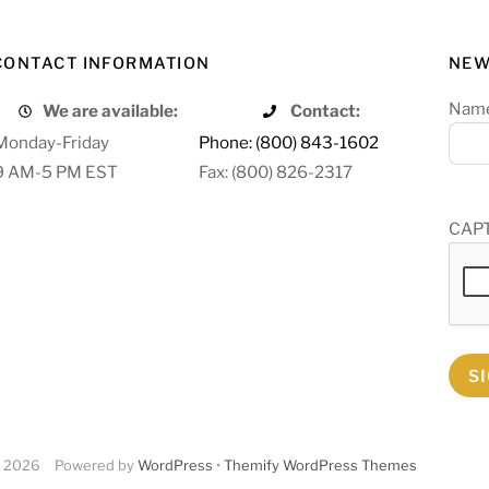
CONTACT INFORMATION
NEW
Nam
We are available:
Contact:
Monday-Friday
Phone: (800) 843-1602
9 AM-5 PM EST
Fax: (800) 826-2317
CAP
S
2026
Powered by
WordPress
•
Themify WordPress Themes