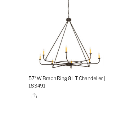
57″W Brach Ring 8 LT Chandelier |
183491
Share