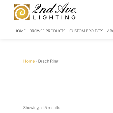
Skip
to
content
HOME
BROWSE PRODUCTS
CUSTOM PROJECTS
AB
Home
»
Brach Ring
Showing all 5 results