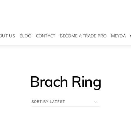
OUT US
BLOG
CONTACT
BECOME A TRADE PRO
MEYDA
Brach Ring