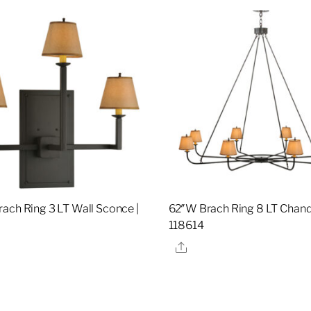
ach Ring 3 LT Wall Sconce |
62″W Brach Ring 8 LT Chande
118614
re
Share