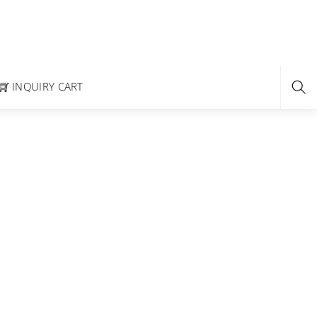
INQUIRY CART