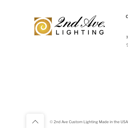
Back
©
2nd Ave Custom Lighting Made in the USA