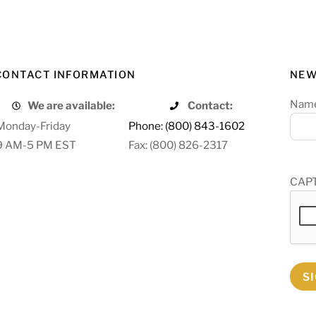
CONTACT INFORMATION
NEW
Nam
We are available:
Contact:
Monday-Friday
Phone: (800) 843-1602
9 AM-5 PM EST
Fax: (800) 826-2317
CAP
S