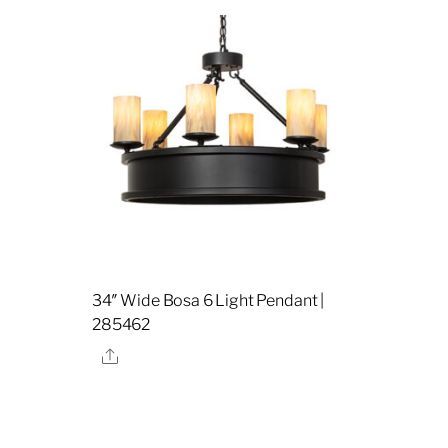
34″ Wide Bosa 6 Light Pendant |
285462
Share