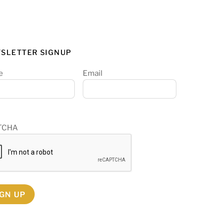
SLETTER SIGNUP
e
Email
TCHA
IGN UP