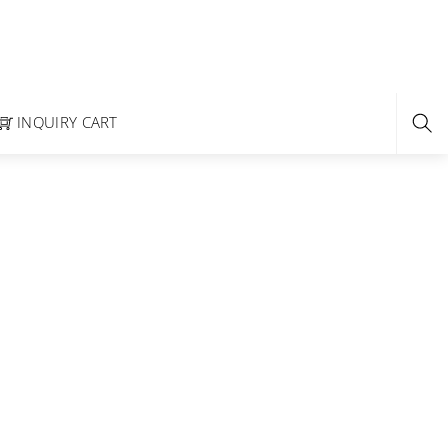
INQUIRY CART