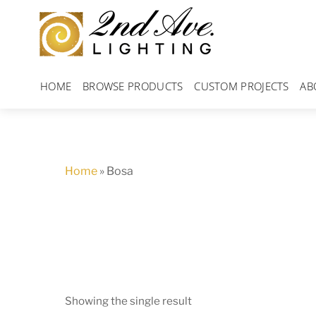
Skip
to
content
HOME
BROWSE PRODUCTS
CUSTOM PROJECTS
AB
Home
»
Bosa
Showing the single result