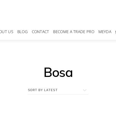
OUT US
BLOG
CONTACT
BECOME A TRADE PRO
MEYDA
Bosa