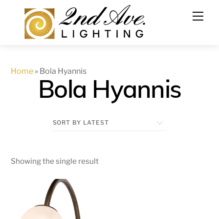
Skip
to
content
Home
»
Bola Hyannis
Bola Hyannis
Showing the single result