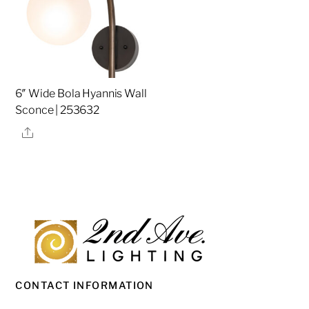
6″ Wide Bola Hyannis Wall
Sconce | 253632
Share
CONTACT INFORMATION