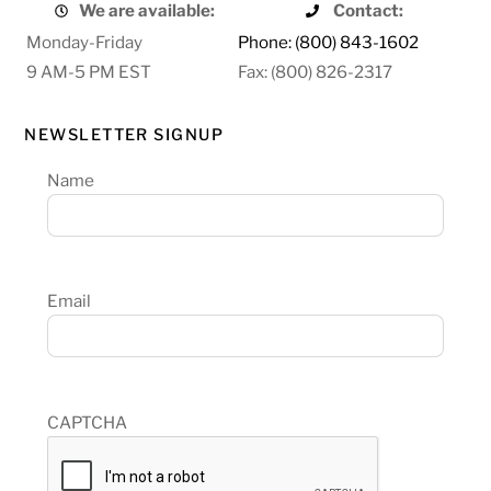
We are available:
Contact:
Monday-Friday
Phone: (800) 843-1602
9 AM-5 PM EST
Fax: (800) 826-2317
NEWSLETTER SIGNUP
Name
Email
CAPTCHA