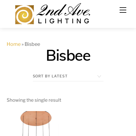
Skip
to
content
Home
»
Bisbee
Bisbee
Showing the single result