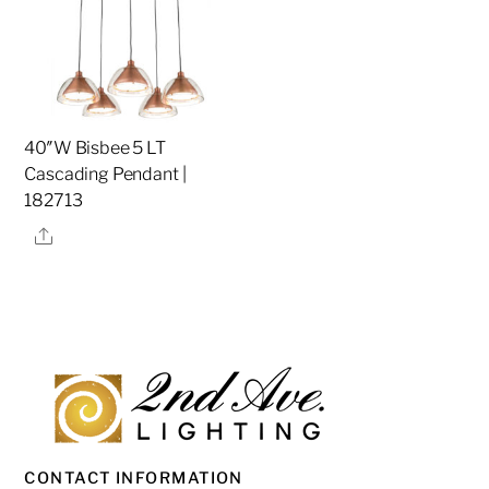
40″W Bisbee 5 LT
Cascading Pendant |
182713
Share
CONTACT INFORMATION