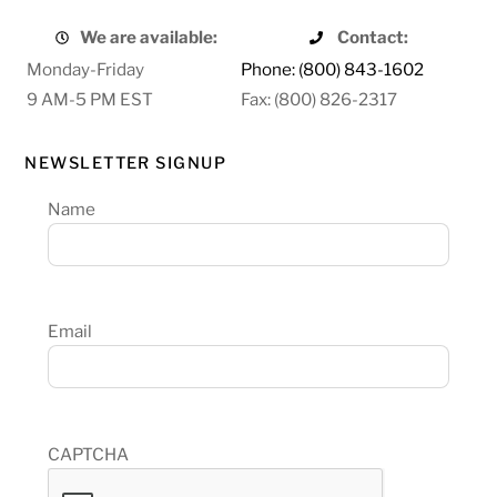
We are available:
Contact:
Monday-Friday
Phone: (800) 843-1602
9 AM-5 PM EST
Fax: (800) 826-2317
NEWSLETTER SIGNUP
Name
Email
CAPTCHA