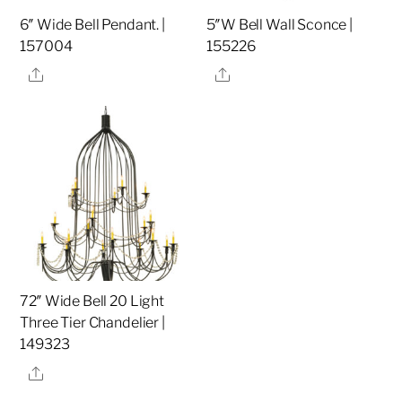
6″ Wide Bell Pendant. |
5″W Bell Wall Sconce |
157004
155226
Share
Share
72″ Wide Bell 20 Light
Three Tier Chandelier |
149323
Share