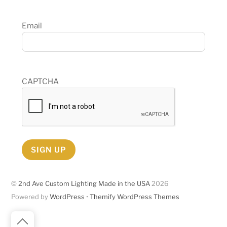
Email
CAPTCHA
SIGN UP
©
2nd Ave Custom Lighting Made in the USA
2026
Powered by
WordPress
•
Themify WordPress Themes
Back