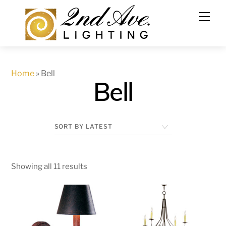
Skip
to
content
Home
»
Bell
Bell
Showing all 11 results