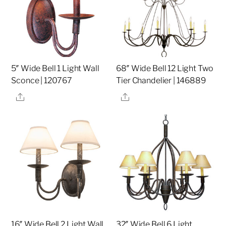
5″ Wide Bell 1 Light Wall
68″ Wide Bell 12 Light Two
Sconce | 120767
Tier Chandelier | 146889
Share
Share
16″ Wide Bell 2 Light Wall
32″ Wide Bell 6 Light