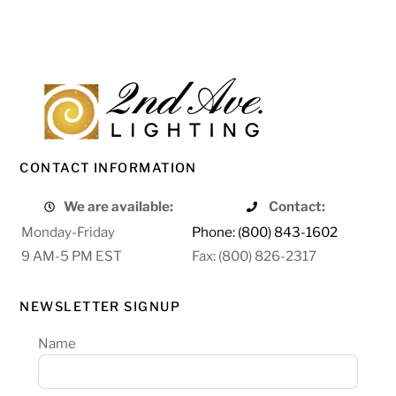
CONTACT INFORMATION
We are available:
Contact:
Monday-Friday
Phone: (800) 843-1602
9 AM-5 PM EST
Fax: (800) 826-2317
NEWSLETTER SIGNUP
Name