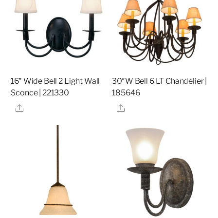
16″ Wide Bell 2 Light Wall
30″W Bell 6 LT Chandelier |
Sconce | 221330
185646
Share
Share