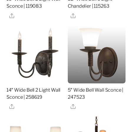
Sconce | 119083
Chandelier | 115263
Share
Share
14″ Wide Bell 2 Light Wall
5″ Wide Bell Wall Sconce |
Sconce | 258619
247523
Share
Share